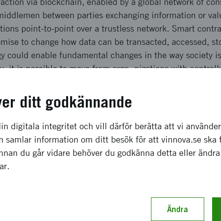
raction via blockchain, enabled by a global network of co
 middlemen between parties exchanging information or valu
tions point-to-point over a trustless network. Smart contr
romise to change how data can be transacted, accessed, st
y could enable fundamental changes in the way society is
, it is possible to move from orga¬nizations with centrall
es of interaction and control (by necessity) to decentralize
den, the ecosystem around the technology is just starting
ver ditt godkännande
ss leaders, and entrepreneurs are seeking to understand t
ssible implications for different societal functions and in
in digitala integritet och vill därför berätta att vi använde
 samlar information om ditt besök för att vinnova.se ska 
t is to explore what blockchain technology is, what it ena
Innan du går vidare behöver du godkänna detta eller ändra
ential applications blockchain technology could permit g
gar.
 see
apsforum.se/2016/10/13/ny-rapport-blockkedjan-flyttar-mak
Ändra