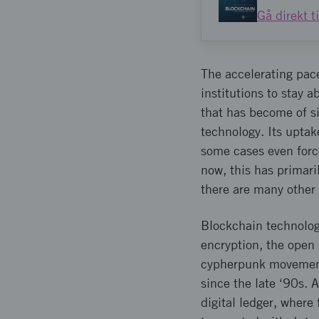
Gå direkt t
The accelerating pac
institutions to stay 
that has become of si
technology. Its uptak
some cases even force
now, this has primari
there are many other 
Blockchain technolog
encryption, the open 
cypherpunk movement. 
since the late ‘90s. 
digital ledger, where