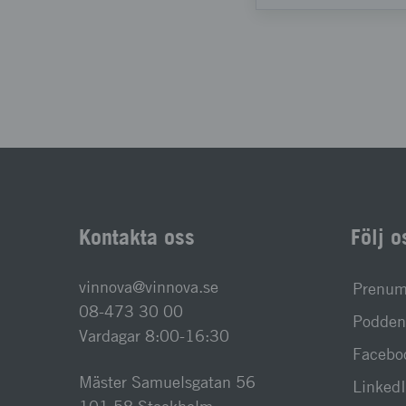
Kontakta oss
Följ o
vinnova@vinnova.se
Prenume
08-473 30 00
Podden 
Vardagar 8:00-16:30
Facebo
Mäster Samuelsgatan 56
Linked