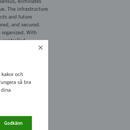
nsensus, eliminates
e. The infrastructure
acts and future
ored, and secured.
 organized. With
y controlled
d peer-to-peer
 to develop, and
he potential of the
dustries.
r kakor och
fungera så bra
bles today, and what
 dina
oing forward.
ten-fran-stat-till-
Godkänn