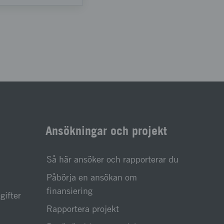
Ansökningar och projekt
Så här ansöker och rapporterar du
Påbörja en ansökan om
finansiering
gifter
Rapportera projekt