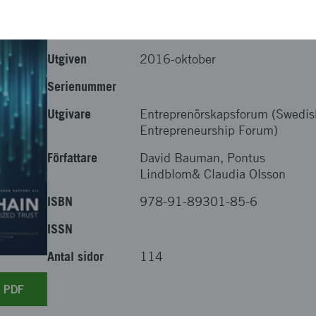
Utgiven
2016-oktober
Serienummer
Utgivare
Entreprenörskapsforum (Swedis
Entrepreneurship Forum)
Författare
David Bauman, Pontus
Lindblom& Claudia Olsson
ISBN
978-91-89301-85-6
ISSN
Antal sidor
114
r PDF