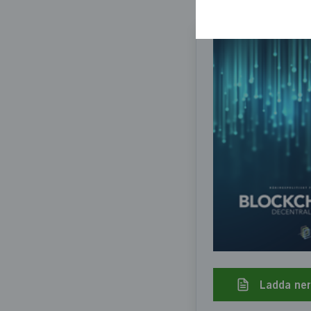
Ladda ne