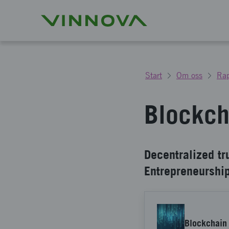
Start
Om oss
Rap
Blockch
Decentralized tr
Entrepreneurshi
Blockchain