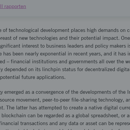
ill rapporten
e of technological development places high demands on
abreast of new technologies and their potential impact. One
gnificant interest to business leaders and policy makers 
e has been nearly exponential in recent years, and it has i
d – financial institutions and governments all over the wo
ly depended on its linchpin status for decentralized digita
potential future applications.
y emerged as a convergence of the developments of the In
source movement, peer-to-peer file-sharing technology, an
The latter has attempted to create a native digital curre
A blockchain can be regarded as a global spreadsheet, or a
 financial transactions and any data or asset can be repre