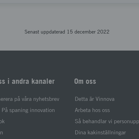
Senast uppdaterad 15 december 2022
ss i andra kanaler
Om oss
rera på våra nyhetsbrev
Detta är Vinnova
På spaning innovation
Arbeta hos oss
ok
Så behandlar vi personupp
In
Dina kakinställningar