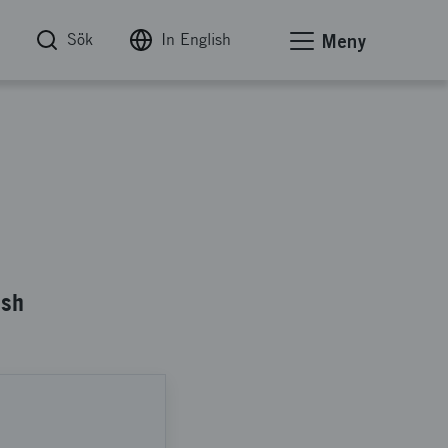
Sök
In English
Meny
ish