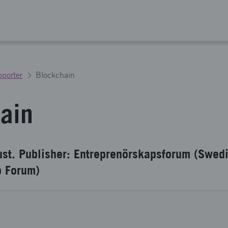
porter
Blockchain
ain
ust. Publisher: Entreprenörskapsforum (Swed
p Forum)