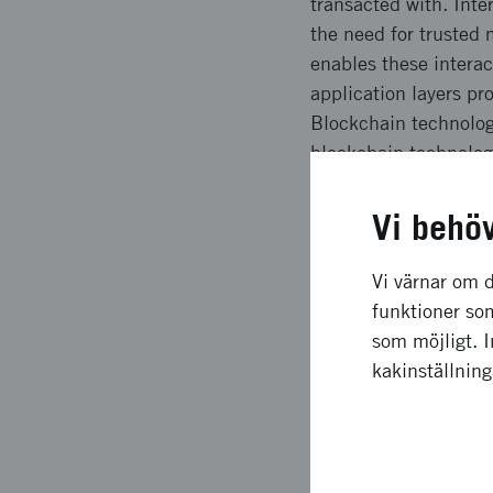
transacted with. Inte
the need for trusted
enables these interac
application layers p
Blockchain technolog
blockchain technology
hierarchical structur
organizations. In Swe
Vi behö
policy makers, busine
technology and the po
Vi värnar om d
funktioner som
The aim of this repor
som möjligt. 
developments and pot
kakinställnin
For more information
http://entreprenorsk
medborgare/