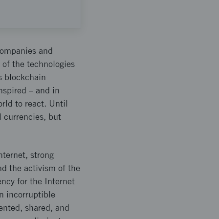
 companies and
 of the technologies
is blockchain
nspired – and in
rld to react. Until
l currencies, but
ternet, strong
d the activism of the
ncy for the Internet
n incorruptible
sented, shared, and