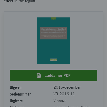
effect in the region.
Ladda ner PDF
Utgiven
2016-december
Serienummer
VR 2016:11
Utgivare
Vinnova