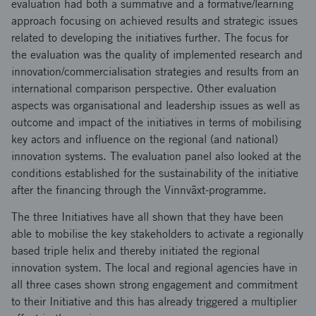
evaluation had both a summative and a formative/learning
approach focusing on achieved results and strategic issues
related to developing the initiatives further. The focus for
the evaluation was the quality of implemented research and
innovation/commercialisation strategies and results from an
international comparison perspective. Other evaluation
aspects was organisational and leadership issues as well as
outcome and impact of the initiatives in terms of mobilising
key actors and influence on the regional (and national)
innovation systems. The evaluation panel also looked at the
conditions established for the sustainability of the initiative
after the financing through the Vinnväxt-programme.
The three Initiatives have all shown that they have been
able to mobilise the key stakeholders to activate a regionally
based triple helix and thereby initiated the regional
innovation system. The local and regional agencies have in
all three cases shown strong engagement and commitment
to their Initiative and this has already triggered a multiplier