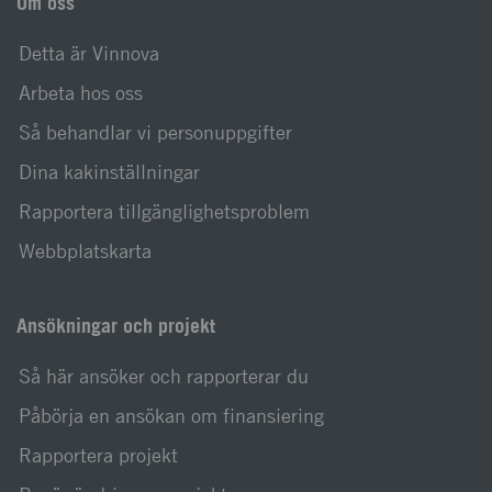
Om oss
Detta är Vinnova
Arbeta hos oss
Så behandlar vi personuppgifter
Dina kakinställningar
Rapportera tillgänglighetsproblem
Webbplatskarta
Ansökningar och projekt
Så här ansöker och rapporterar du
Påbörja en ansökan om finansiering
Rapportera projekt