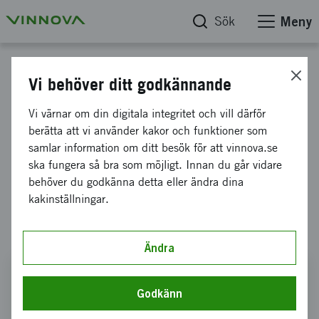
Sök
Meny
Rapporter
Vi behöver ditt godkännande
Shaping the Future now - Good
Vi värnar om din digitala integritet och vill därför
berätta att vi använder kakor och funktioner som
Start!
samlar information om ditt besök för att vinnova.se
ska fungera så bra som möjligt. Innan du går vidare
International evaluation of Geo Life
behöver du godkänna detta eller ändra dina
kakinställningar.
Region, Smart Housing Småland and The
Paper Province 2.0
Ändra
Shaping the Future now - Good Start!
Godkänn
Gå direkt till rapporten