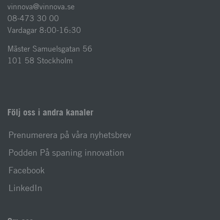
vinnova@vinnova.se
08-473 30 00
Vardagar 8:00-16:30
Mäster Samuelsgatan 56
101 58 Stockholm
Följ oss i andra kanaler
Prenumerera på våra nyhetsbrev
Podden På spaning innovation
Facebook
LinkedIn