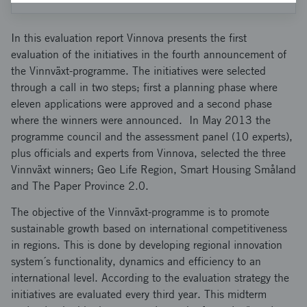
In this evaluation report Vinnova presents the first
evaluation of the initiatives in the fourth announcement of
the Vinnväxt-programme. The initiatives were selected
through a call in two steps; first a planning phase where
eleven applications were approved and a second phase
where the winners were announced. In May 2013 the
programme council and the assessment panel (10 experts),
plus officials and experts from Vinnova, selected the three
Vinnväxt winners; Geo Life Region, Smart Housing Småland
and The Paper Province 2.0.
The objective of the Vinnväxt-programme is to promote
sustainable growth based on international competitiveness
in regions. This is done by developing regional innovation
system´s functionality, dynamics and efficiency to an
international level. According to the evaluation strategy the
initiatives are evaluated every third year. This midterm