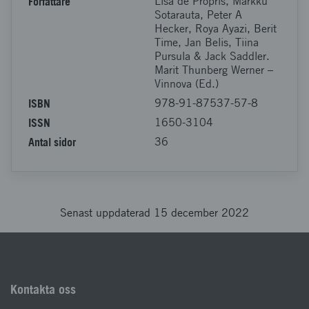
Författare
Lisa de Propris, Markku
Sotarauta, Peter A
Hecker, Roya Ayazi, Berit
Time, Jan Belis, Tiina
Pursula & Jack Saddler.
Marit Thunberg Werner –
Vinnova (Ed.)
ISBN
978-91-87537-57-8
ISSN
1650-3104
Antal sidor
36
Senast uppdaterad 15 december 2022
Kontakta oss