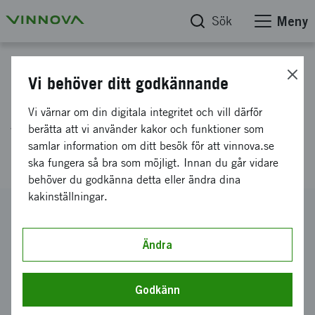
Sök
Meny
Projektdatabas
Vi behöver ditt godkännande
Identifying the mechanisms by
Vi värnar om din digitala integritet och vill därför
which enteroviruses cause
berätta att vi använder kakor och funktioner som
samlar information om ditt besök för att vinnova.se
diabetes
ska fungera så bra som möjligt. Innan du går vidare
behöver du godkänna detta eller ändra dina
kakinställningar.
Diarienummer
2013-01330
Ändra
Koordinator
Karolinska Institutet
-
Centrum för infektionsmedicin
Godkänn
Bidrag från Vinnova
962 667 kronor