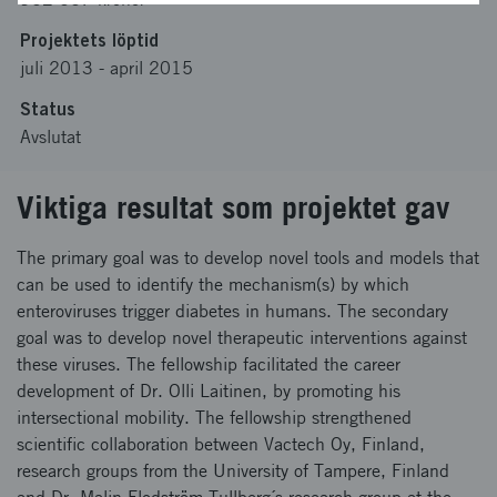
Projektets löptid
juli 2013
-
april 2015
Status
Avslutat
Viktiga resultat som projektet gav
The primary goal was to develop novel tools and models that
can be used to identify the mechanism(s) by which
enteroviruses trigger diabetes in humans. The secondary
goal was to develop novel therapeutic interventions against
these viruses. The fellowship facilitated the career
development of Dr. Olli Laitinen, by promoting his
intersectional mobility. The fellowship strengthened
scientific collaboration between Vactech Oy, Finland,
research groups from the University of Tampere, Finland