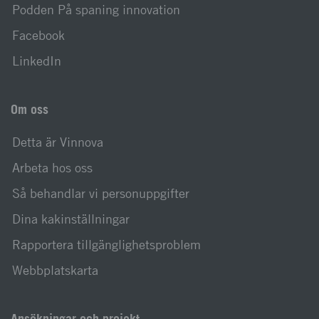
Podden På spaning innovation
Facebook
LinkedIn
Om oss
Detta är Vinnova
Arbeta hos oss
Så behandlar vi personuppgifter
Dina kakinställningar
Rapportera tillgänglighetsproblem
Webbplatskarta
Ansökningar och projekt