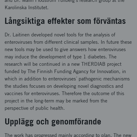
and Dr. Malin Flodström Tullberg´s research group at the
Karolinska Institutet.
Långsiktiga effekter som förväntas
Dr. Laitinen developed novel tools for the analysis of
enteroviruses from different clinical samples. In future these
new tools may be used to give answers how enteroviruses
may induce the development of type 1 diabetes. The
research will be continued in a new THERDIAB project
funded by The Finnish Funding Agancy for Innovation, in
which in addition to enteroviruses´ pathogenic mechanisms
the studies focuses on developing novel diagnostics and
vaccines for enteroviruses. Therefore the outcome of this
project in the long-term may be marked from the
perspective of public health.
Upplägg och genomförande
The work has progressed mainly according to plan. The new