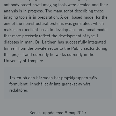
antibody based novel imaging tools were created and their
analysis is in progress. The manuscript describing these
imaging tools is in preparation. A cell based model for the
one of the non-structural proteins was generated, which
makes an excellent basis to develop also an animal model
that more precisely reflect the development of type 1
diabetes in man. Dr. Laitinen has successfully integrated
himself from the private sector to the Public sector during
this project and currently he works currently in the
University of Tampere.
Texten på den här sidan har projektgruppen själv
formulerat. Innehållet är inte granskat av våra
redaktörer.
Senast uppdaterad 8 maj 2017