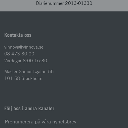
Diarienummer 2013-01330
Kontakta oss
vinnova@vinnova.se
08-473 30 00
Vardagar 8:00-16:30
Mäster Samuelsgatan 56
101 58 Stockholm
Följ oss i andra kanaler
Prenumerera på våra nyhetsbrev