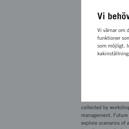
Långsiktig
Vi behö
The scenario model, gi
transport end-custome
Vi värnar om d
Both benefit profile 
funktioner som
across different urb
som möjligt. 
For example the need 
kakinställnin
what benefit a techno
Upplägg o
Inputs were collected
scenarios in terms of
collected by worksho
management. Future st
explore scenarios of 