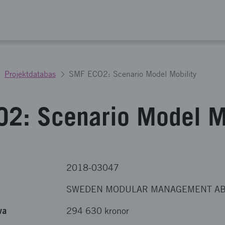
Projektdatabas
SMF ECO2: Scenario Model Mobility
2: Scenario Model Mo
2018-03047
SWEDEN MODULAR MANAGEMENT A
va
294 630 kronor