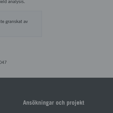
ield analysis.
nte granskat av
3047
Ansökningar och projekt