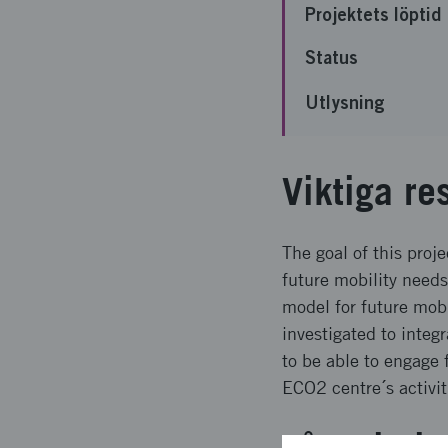
Projektets löptid
Status
Utlysning
Viktiga re
The goal of this proj
future mobility needs
model for future mobi
investigated to integ
to be able to engage 
ECO2 centre´s activit