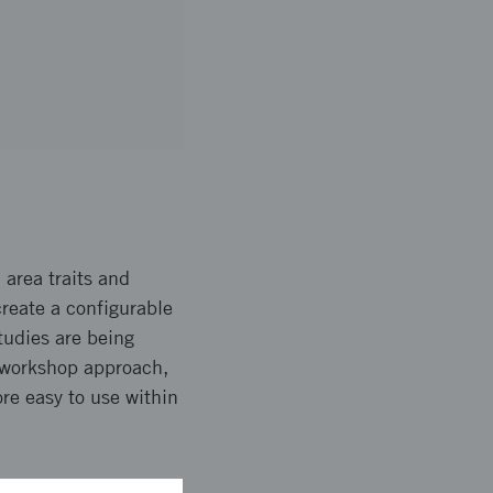
 area traits and
create a configurable
tudies are being
e workshop approach,
re easy to use within