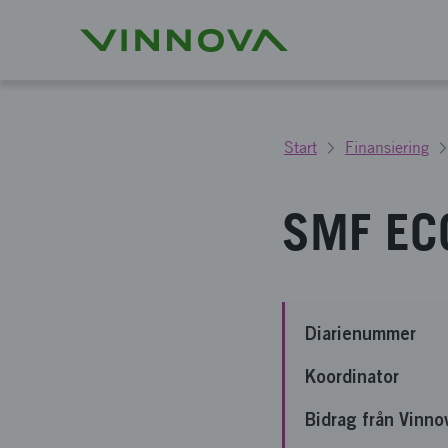
Start
Finansiering
SMF ECO
Diarienummer
Koordinator
Bidrag från Vinno