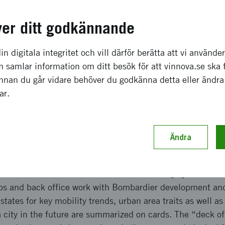
a effekter som förväntas
ver ditt godkännande
ven a set of states for mobility trends, and city traits, su
r and operator benefits profile, visualized as a curve or 
in digitala integritet och vill därför berätta att vi använde
of a specific urban area and the spread of importance of a 
 samlar information om ditt besök för att vinnova.se ska 
an areas can consequently be used to drive a workshop on 
Innan du går vidare behöver du godkänna detta eller ändra
of different or “globally” standardized technology, or to 
gar.
logy solution may bring to stimulate better utilization of p
ch genomförande
Ändra
 on the key trends for rail mobility as well as outcome var
 customer benefits desirable of a rail mobility system. De
ps and back office work with Bombardier development an
ates for key mobility trends, urban area traits as well as
a city in the future are summarized on cards. The “deck o