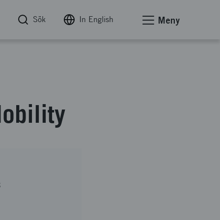
Sök
In English
Meny
bility
B