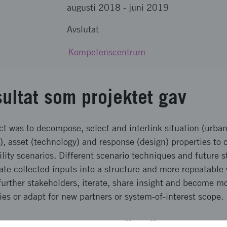
augusti 2018
-
juni 2019
Avslutat
Kompetenscentrum
sultat som projektet gav
ect was to decompose, select and interlink situation (urban
), asset (technology) and response (design) properties to 
lity scenarios. Different scenario techniques and future s
rate collected inputs into a structure and more repeatabl
further stakeholders, iterate, share insight and become mo
ies or adapt for new partners or system-of-interest scope.