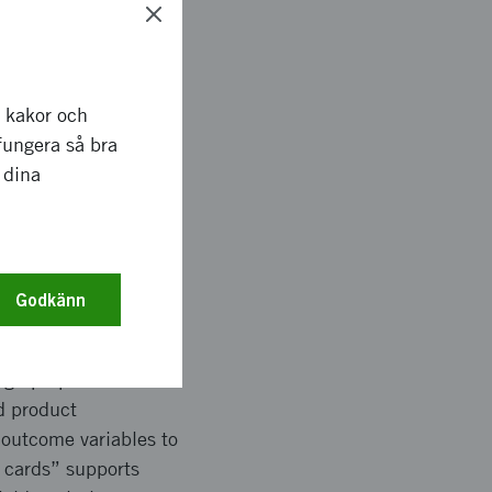
ggests a public
order of importance.
r kakor och
specific benefit
fungera så bra
key design choices.
 dina
better understand
ublic transport.
Godkänn
iables to describe
sign properties were
d product
 outcome variables to
f cards” supports