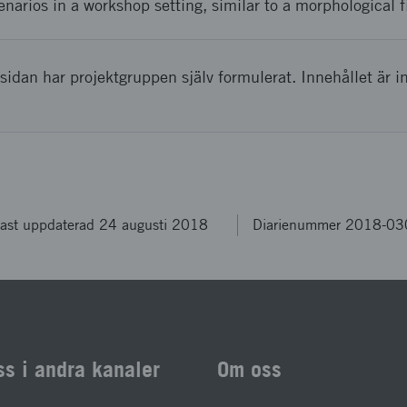
enarios in a workshop setting, similar to a morphological f
sidan har projektgruppen själv formulerat. Innehållet är i
ast uppdaterad 24 augusti 2018
Diarienummer 2018-0
ss i andra kanaler
Om oss