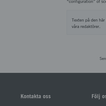
“configuration” of sc
Texten på den här 
våra redaktörer.
Sen
Kontakta oss
Följ o