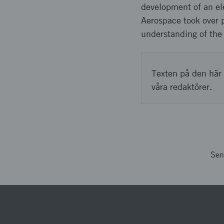
development of an elec
Aerospace took over pr
understanding of the 
Texten på den här 
våra redaktörer.
Sen