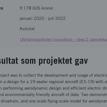
va
9 178 626 kronor
januari 2020
-
juli 2022
Avslutat
Utmaningsdriven innovation – steg 2 samverka
sultat som projektet gav
oject was to collect the development and usage of electri
n a design for a 19-seater regional aircraft (ES-19) with a 
gh performing aerodynamic design and efficient electric dr
d environmentally friendly aircraft of date. Two demonst
ic drivetrain, and one scale flying scale model for aerodyna