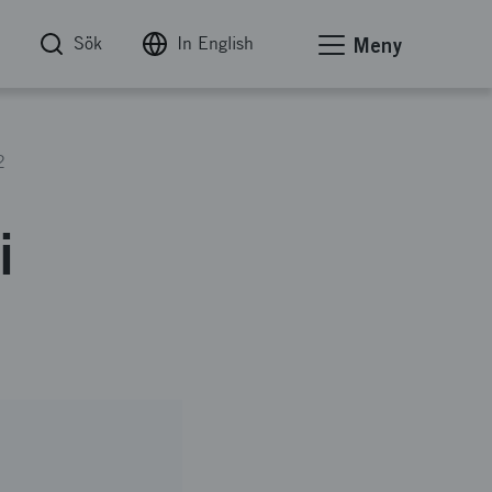
Sök
In English
Meny
2
i