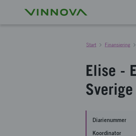
Start
Finansiering
Elise - 
Sverige
Diarienummer
Koordinator