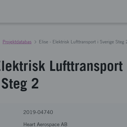
Projektdatabas
Elise - Elektrisk Lufttransport i Sverige Steg 
Elektrisk Lufttransport 
 Steg 2
2019-04740
Heart Aerospace AB