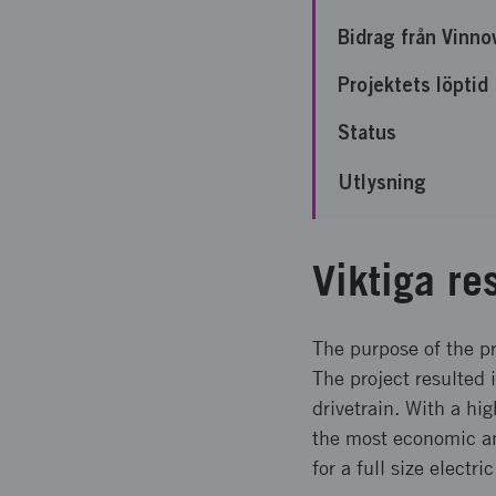
Bidrag från Vinno
Projektets löptid
Status
Utlysning
Viktiga re
The purpose of the pr
The project resulted i
drivetrain. With a hi
the most economic an
for a full size electr