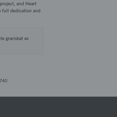
 project, and Heart
e full dedication and
nte granskat av
4740