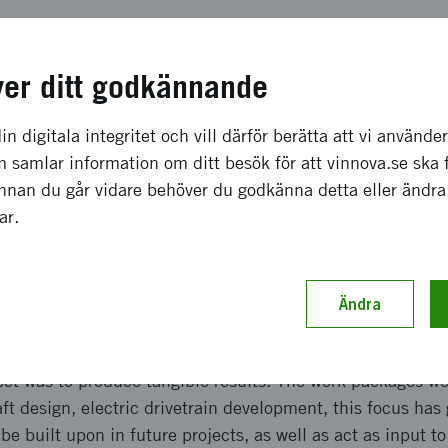
a effekter som förväntas
ver ditt godkännande
ojects have been big. The results have attracted aerospac
come and work in Gothenburg. At the start of the project,
in digitala integritet och vill därför berätta att vi använde
ompany now has over 140 full time employees who are wo
 samlar information om ditt besök för att vinnova.se ska 
the results from ELISE Step 2. The results have also been t
Innan du går vidare behöver du godkänna detta eller ändra
sh aerospace, granting Heart Aerospace a 72-million-doll
gar.
 aircraft from United and Mesa Airlines, with market inter
Ändra
ch genomförande
ect was to produce tangible results. The work packages we
aft design, electric drivetrain development, this focus has
be built upon in future projects, as well as act as input t