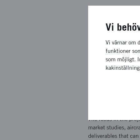
Långsiktig
Vi behö
The effects of the pr
around the world to 
Vi värnar om d
two employees. The c
funktioner som
industrialization of 
som möjligt. 
investments in Swedi
kakinställnin
with an order for 200
aircraft.
Upplägg o
The focus in the proj
market studies, aircr
deliverables that can 