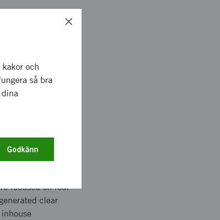
e engineers from
 Heart Aerospace had
r kakor och
rking on the
fungera så bra
he basis for large
 dina
ar investment, along
est for over 500
Godkänn
re focused on real
 generated clear
o inhouse