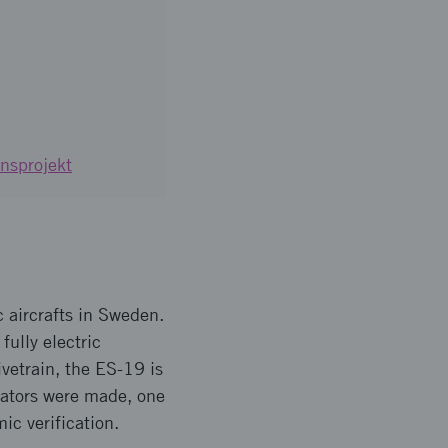
nsprojekt
c aircrafts in Sweden.
fully electric
ivetrain, the ES-19 is
rators were made, one
mic verification.