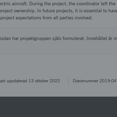
tric aircraft. During the project, the coordinator left the
oject ownership. In future projects, it is essential to hav
project expectations from all parties involved.
sidan har projektgruppen själv formulerat. Innehållet är i
ast uppdaterad 13 oktober 2022
Diarienummer 2019-0