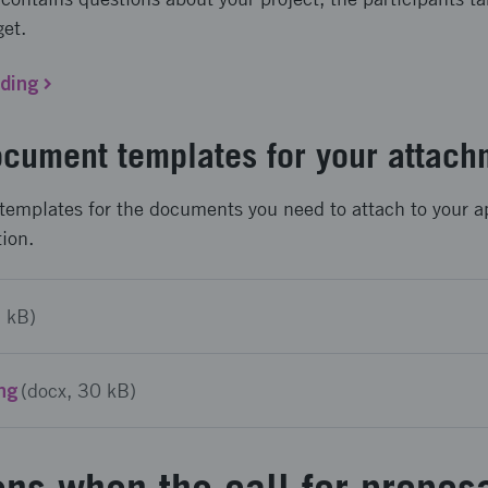
get.
nding
cument templates for your attach
templates for the documents you need to attach to your a
tion.
3 kB)
ing
(docx, 30 kB)