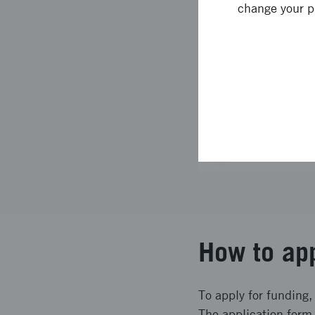
change your p
6
Conditions f
7
Assessment 
8
Decision an
Revision his
How to ap
To apply for funding,
The application form 