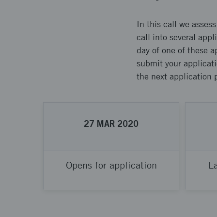
In this call we asses
call into several app
day of one of these a
submit your applicati
the next application 
27
MAR
2020
Opens for application
La