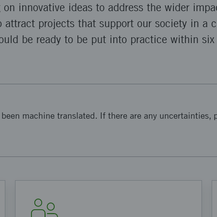
g on innovative ideas to address the wider impa
o attract projects that support our society in a 
uld be ready to be put into practice within six
been machine translated. If there are any uncertainties, p