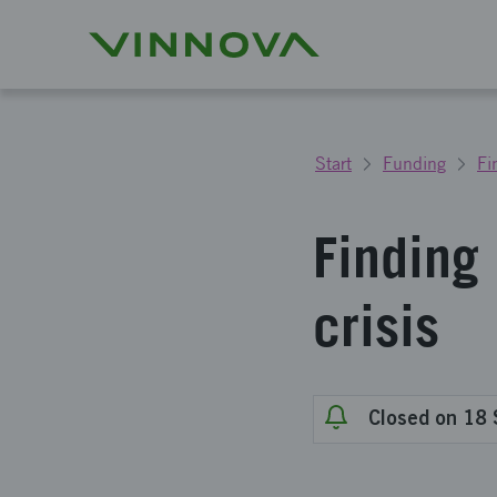
Start
Funding
Fi
Finding
crisis
Closed on 18