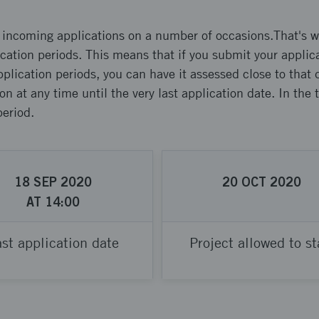
s incoming applications on a number of occasions.That's w
lication periods. This means that if you submit your applica
pplication periods, you can have it assessed close to that
on at any time until the very last application date. In the
period.
18
SEP
2020
20
OCT
2020
AT
14:00
st application date
Project allowed to st