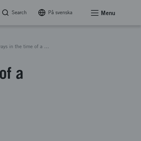
Search
På svenska
Menu
Finding new ways in the time of a crisis
of a