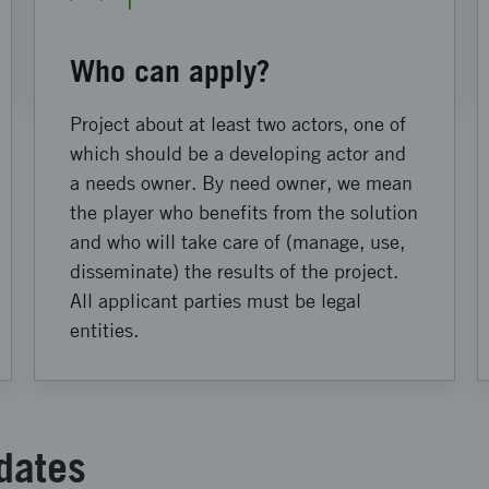
Who can apply?
Project about at least two actors, one of
which should be a developing actor and
a needs owner. By need owner, we mean
the player who benefits from the solution
and who will take care of (manage, use,
disseminate) the results of the project.
All applicant parties must be legal
entities.
dates