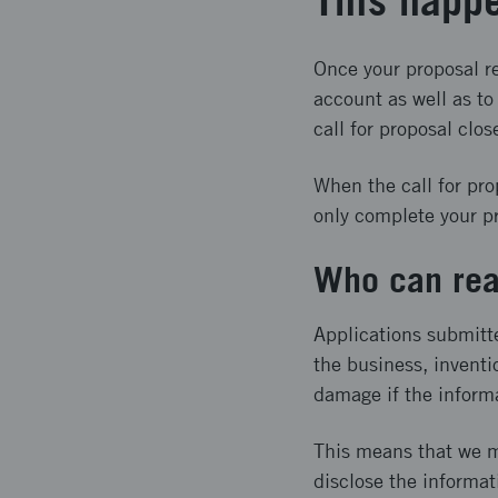
This happe
Once your proposal re
account as well as t
call for proposal clos
When the call for pro
only complete your pro
Who can rea
Applications submitt
the business, inventi
damage if the inform
This means that we m
disclose the informat