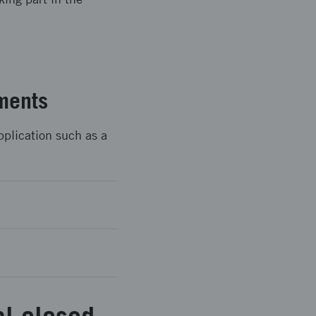
ments
pplication such as a