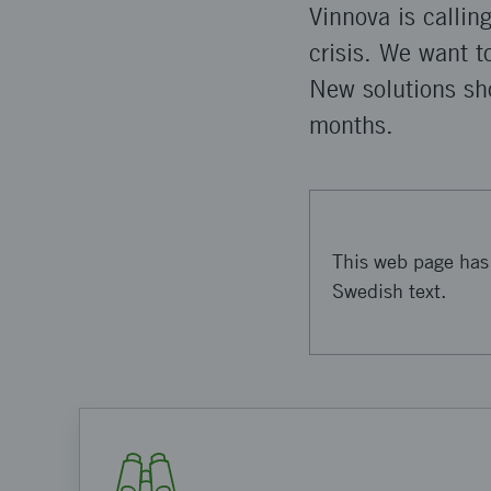
Vinnova is callin
crisis. We want t
New solutions sho
months.
This web page has 
Swedish text.