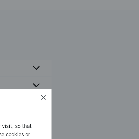
visit, so that
se cookies or