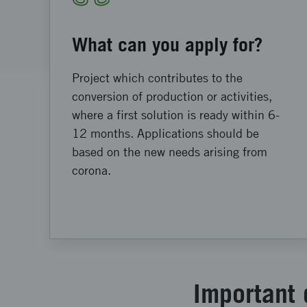
What can you apply for?
Project which contributes to the
conversion of production or activities,
where a first solution is ready within 6-
12 months. Applications should be
based on the new needs arising from
corona.
Important 