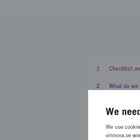
1
Checklist an
2
What do we 
3
Who is this 
We need
4
What do we 
We use cookies
vinnova.se wor
5
How much gr