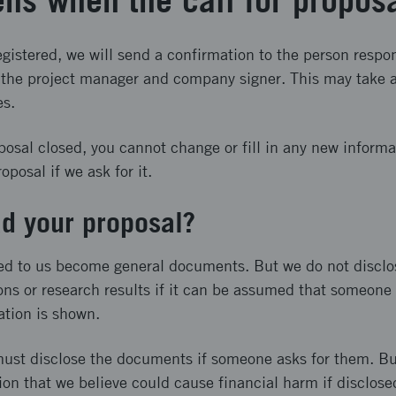
ns when the call for propos
gistered, we will send a confirmation to the person respon
o the project manager and company signer. This may take a
es.
posal closed, you cannot change or fill in any new inform
posal if we ask for it.
d your proposal?
ed to us become general documents. But we do not disclo
ons or research results if it can be assumed that someone i
ation is shown.
ust disclose the documents if someone asks for them. Bu
ion that we believe could cause financial harm if disclose