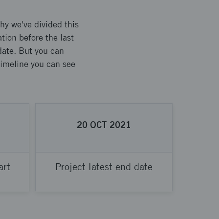
hy we've divided this
tion before the last
 date. But you can
 timeline you can see
20
OCT
2021
art
Project latest end date