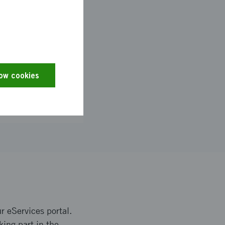
low cookies
r eServices portal.
king part in the