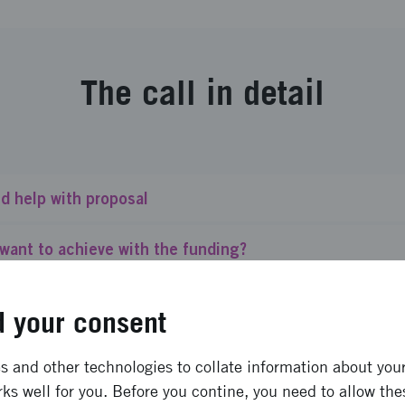
The call in detail
d help with proposal
want to achieve with the funding?
call for?
 your consent
finance?
 and other technologies to collate information about your 
ks well for you. Before you contine, you need to allow the
ant do we give?