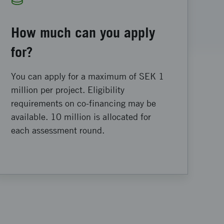
How much can you apply
for?
You can apply for a maximum of SEK 1
million per project. Eligibility
requirements on co-financing may be
available. 10 million is allocated for
each assessment round.