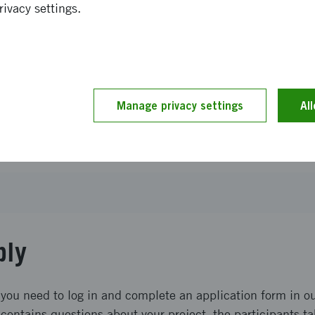
rivacy settings.
or proposal
of applications received
Manage privacy settings
Al
d term
tory
ply
 you need to log in and complete an application form in ou
contains questions about your project, the participants ta