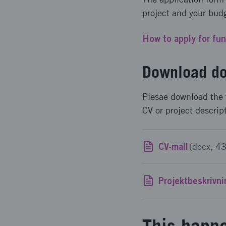
project and your bud
How to apply for fu
Download do
Plesae download the 
CV or project descrip
CV-mall
(docx, 4
Projektbeskrivn