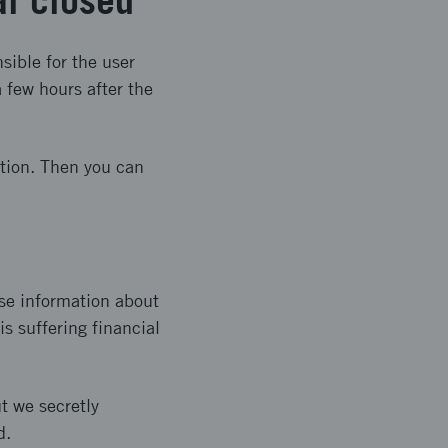
al closed
sible for the user
 few hours after the
ation. Then you can
se information about
s suffering financial
t we secretly
d.