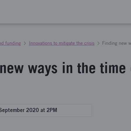
nd funding
Innovations to mitigate the crisis
 new ways in the time 
 September 2020 at 2PM