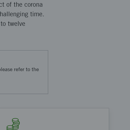
ct of the corona
challenging time.
 to twelve
lease refer to the