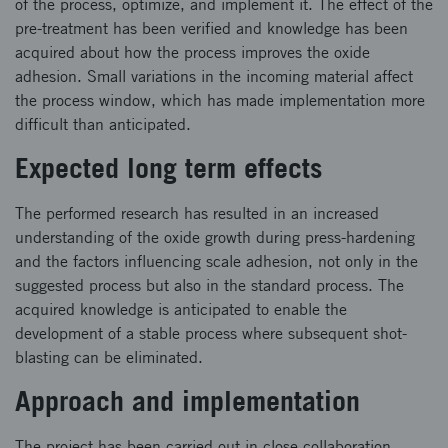
of the process, optimize, and implement it. The effect of the
pre-treatment has been verified and knowledge has been
acquired about how the process improves the oxide
adhesion. Small variations in the incoming material affect
the process window, which has made implementation more
difficult than anticipated.
Expected long term effects
The performed research has resulted in an increased
understanding of the oxide growth during press-hardening
and the factors influencing scale adhesion, not only in the
suggested process but also in the standard process. The
acquired knowledge is anticipated to enable the
development of a stable process where subsequent shot-
blasting can be eliminated.
Approach and implementation
The project has been carried out in close collaboration