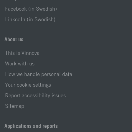
Facebook (in Swedish)
LinkedIn (in Swedish)
About us
This is Vinnova
Work with us
How we handle personal data
Your cookie settings
Report accessibility issues
Sitemap
Applications and reports