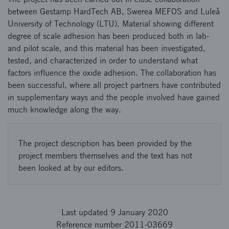
between Gestamp HardTech AB, Swerea MEFOS and Luleå
University of Technology (LTU). Material showing different
degree of scale adhesion has been produced both in lab-
and pilot scale, and this material has been investigated,
tested, and characterized in order to understand what
factors influence the oxide adhesion. The collaboration has
been successful, where all project partners have contributed
in supplementary ways and the people involved have gained
much knowledge along the way.
The project description has been provided by the
project members themselves and the text has not
been looked at by our editors.
Last updated 9 January 2020
Reference number 2011-03669