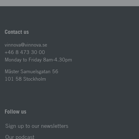
Contact us
vinnova@vinnova.se
+46 8 473 30 00
Monday to Friday 8am-4.30pm
Mäster Samuelsgatan 56
101 58 Stockholm
Follow us
Sign up to our newsletters
Our podcast