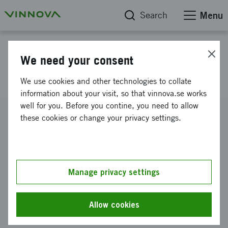
Search
Menu
Project database
We need your consent
Protective metal coating
We use cookies and other technologies to collate
information about your visit, so that vinnova.se works
well for you. Before you contine, you need to allow
Reference number
these cookies or change your privacy settings.
2011-03669
Coordinator
SWEREA MEFOS AB
Manage privacy settings
Funding from Vinnova
SEK 3 862 000
Allow cookies
Project duration
January 2012
-
December 2014