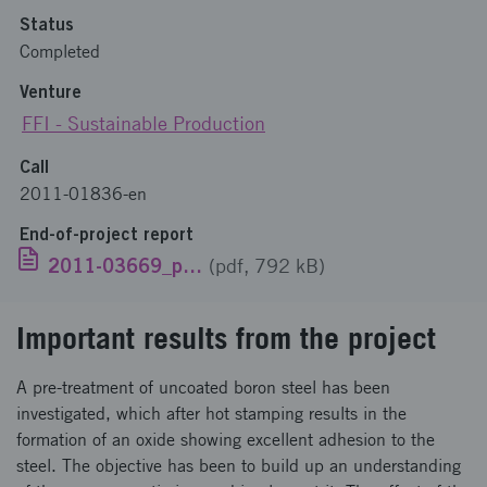
Status
Completed
Venture
FFI - Sustainable Production
Call
2011-01836-en
End-of-project report
2011-03669_publik_EN.pdf
(pdf, 792 kB)
Important results from the project
A pre-treatment of uncoated boron steel has been
investigated, which after hot stamping results in the
formation of an oxide showing excellent adhesion to the
steel. The objective has been to build up an understanding