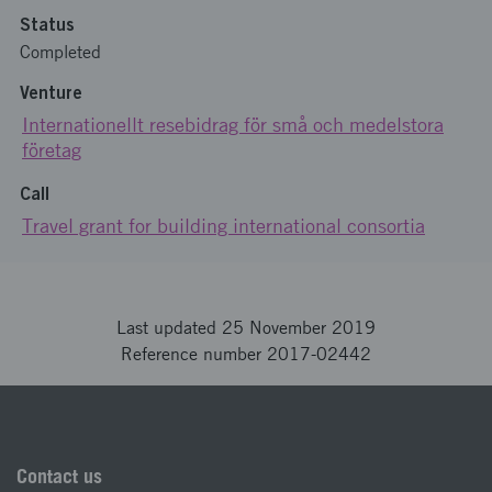
Status
Completed
Venture
Internationellt resebidrag för små och medelstora
företag
Call
Travel grant for building international consortia
Last updated 25 November 2019
Reference number 2017-02442
Contact us