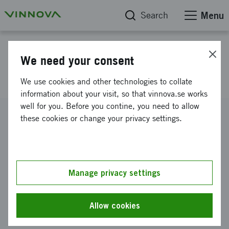
Search
Menu
Project database
We need your consent
Resebidrag Sydkorea
We use cookies and other technologies to collate
information about your visit, so that vinnova.se works
well for you. Before you contine, you need to allow
Reference number
these cookies or change your privacy settings.
2017-02442
Coordinator
LOVAKADEMY AB
Manage privacy settings
Funding from Vinnova
SEK 25 000
Allow cookies
Project duration
April 2017
-
May 2017