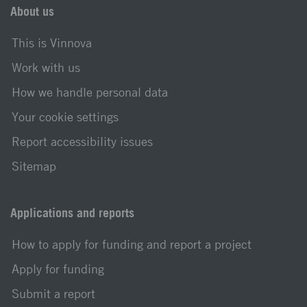
About us
This is Vinnova
Work with us
How we handle personal data
Your cookie settings
Report accessibility issues
Sitemap
Applications and reports
How to apply for funding and report a project
Apply for funding
Submit a report