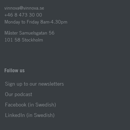
vinnova@vinnova.se
+46 8 473 30 00
Monday to Friday 8am-4.30pm
Mäster Samuelsgatan 56
101 58 Stockholm
Follow us
Sign up to our newsletters
Our podcast
Facebook (in Swedish)
LinkedIn (in Swedish)