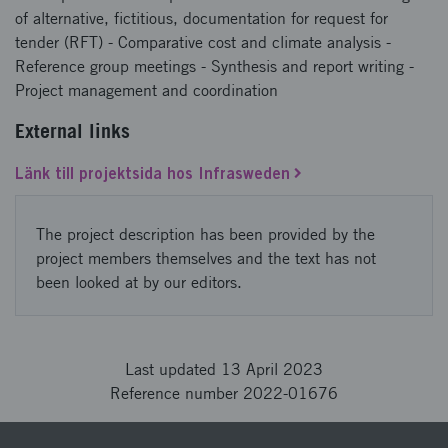
of alternative, fictitious, documentation for request for
tender (RFT) - Comparative cost and climate analysis -
Reference group meetings - Synthesis and report writing -
Project management and coordination
External links
Länk till projektsida hos Infrasweden
The project description has been provided by the
project members themselves and the text has not
been looked at by our editors.
Last updated 13 April 2023
Reference number 2022-01676