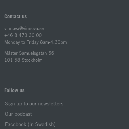
Contact us
vinnova@vinnova.se
+46 8 473 30 00
Monday to Friday 8am-4.30pm
Mäster Samuelsgatan 56
101 58 Stockholm
Follow us
Sign up to our newsletters
Our podcast
Facebook (in Swedish)