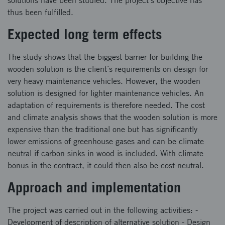
solutions have been studied. The project´s objective has
thus been fulfilled.
Expected long term effects
The study shows that the biggest barrier for building the
wooden solution is the client´s requirements on design for
very heavy maintenance vehicles. However, the wooden
solution is designed for lighter maintenance vehicles. An
adaptation of requirements is therefore needed. The cost
and climate analysis shows that the wooden solution is more
expensive than the traditional one but has significantly
lower emissions of greenhouse gases and can be climate
neutral if carbon sinks in wood is included. With climate
bonus in the contract, it could then also be cost-neutral.
Approach and implementation
The project was carried out in the following activities: -
Development of description of alternative solution - Design