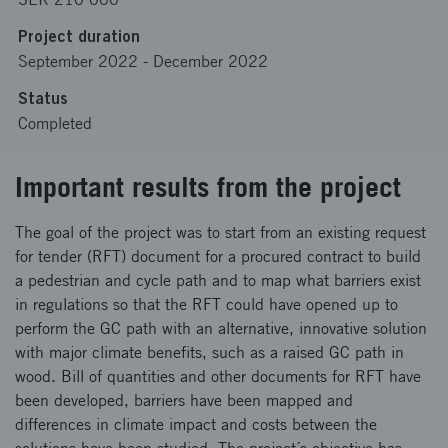
Project duration
September 2022
-
December 2022
Status
Completed
Important results from the project
The goal of the project was to start from an existing request
for tender (RFT) document for a procured contract to build
a pedestrian and cycle path and to map what barriers exist
in regulations so that the RFT could have opened up to
perform the GC path with an alternative, innovative solution
with major climate benefits, such as a raised GC path in
wood. Bill of quantities and other documents for RFT have
been developed, barriers have been mapped and
differences in climate impact and costs between the