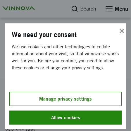
Search
Menu
Project database
We need your consent
Regulatory barriers to
We use cookies and other technologies to collate
innovative solutions for
information about your visit, so that vinnova.se works
well for you. Before you contine, you need to allow
pedestrian and bicycle paths
these cookies or change your privacy settings.
Reference number
2022-01676
Manage privacy settings
Coordinator
WSP Sverige AB
Allow cookies
Funding from Vinnova
SEK 210 000