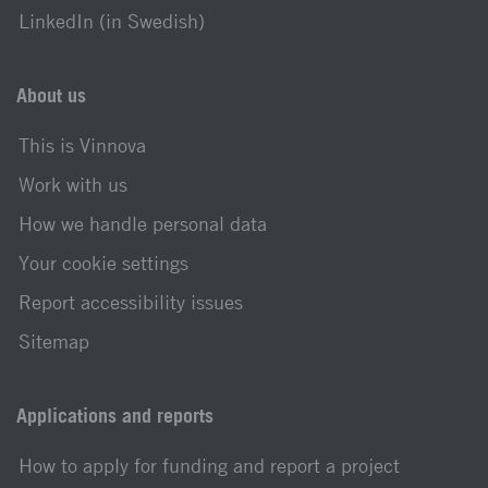
LinkedIn (in Swedish)
About us
This is Vinnova
Work with us
How we handle personal data
Your cookie settings
Report accessibility issues
Sitemap
Applications and reports
How to apply for funding and report a project