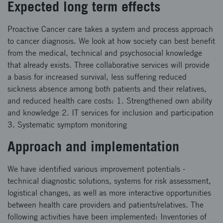
Expected long term effects
Proactive Cancer care takes a system and process approach
to cancer diagnosis. We look at how society can best benefit
from the medical, technical and psychosocial knowledge
that already exists. Three collaborative services will provide
a basis for increased survival, less suffering reduced
sickness absence among both patients and their relatives,
and reduced health care costs: 1. Strengthened own ability
and knowledge 2. IT services for inclusion and participation
3. Systematic symptom monitoring
Approach and implementation
We have identified various improvement potentials -
technical diagnostic solutions, systems for risk assessment,
logistical changes, as well as more interactive opportunities
between health care providers and patients/relatives. The
following activities have been implemented: Inventories of