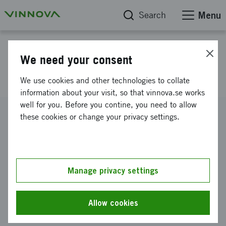
Search
Menu
Project database
We need your consent
Proactive cancer care
We use cookies and other technologies to collate
information about your visit, so that vinnova.se works
well for you. Before you contine, you need to allow
Reference number
these cookies or change your privacy settings.
2015-00413
Coordinator
Lunds universitet
-
Institutionen för designvetenskaper
Manage privacy settings
Funding from Vinnova
SEK 500 000
Allow cookies
Project duration
May 2015
-
February 2016