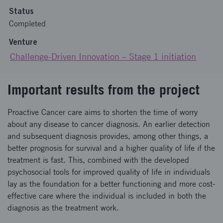
Status
Completed
Venture
Challenge-Driven Innovation – Stage 1 initiation
Important results from the project
Proactive Cancer care aims to shorten the time of worry
about any disease to cancer diagnosis. An earlier detection
and subsequent diagnosis provides, among other things, a
better prognosis for survival and a higher quality of life if the
treatment is fast. This, combined with the developed
psychosocial tools for improved quality of life in individuals
lay as the foundation for a better functioning and more cost-
effective care where the individual is included in both the
diagnosis as the treatment work.