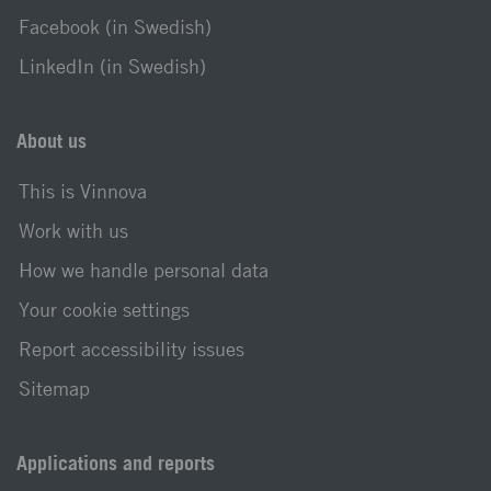
Facebook (in Swedish)
LinkedIn (in Swedish)
About us
This is Vinnova
Work with us
How we handle personal data
Your cookie settings
Report accessibility issues
Sitemap
Applications and reports