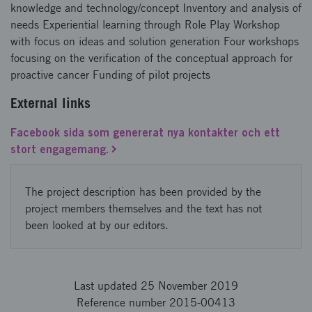
knowledge and technology/concept Inventory and analysis of
needs Experiential learning through Role Play Workshop
with focus on ideas and solution generation Four workshops
focusing on the verification of the conceptual approach for
proactive cancer Funding of pilot projects
External links
Facebook sida som genererat nya kontakter och ett
stort engagemang.
The project description has been provided by the
project members themselves and the text has not
been looked at by our editors.
Last updated 25 November 2019
Reference number 2015-00413