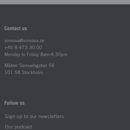
Contact us
vinnova@vinnova.se
+46 8 473 30 00
Monday to Friday 8am-4.30pm
Mäster Samuelsgatan 56
101 58 Stockholm
Follow us
Sign up to our newsletters
Our podcast