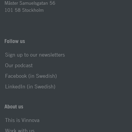
Mäster Samuelsgatan 56
101 58 Stockholm
Follow us
Sign up to our newsletters
Our podcast
Facebook (in Swedish)
LinkedIn (in Swedish)
About us
This is Vinnova
Work with us