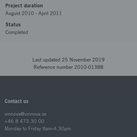
Project duration
August 2010
-
April 2011
Status
Completed
Last updated 25 November 2019
Reference number 2010-01388
Contact us
vinnova@vinnova.se
+46 8 473 30 00
Monday to Friday 8am-4.30pm