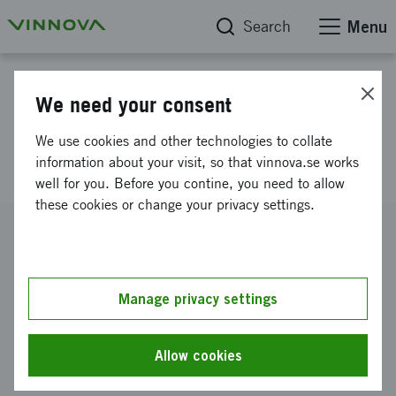
Search
Menu
Project database
We need your consent
Intelligent Liquid Food
We use cookies and other technologies to collate
Packaging and nano-Material
information about your visit, so that vinnova.se works
well for you. Before you contine, you need to allow
these cookies or change your privacy settings.
Reference number
2010-01388
Coordinator
Manage privacy settings
Blekinge tekniska högskola
-
Sektionen för
ingenjörsvetenskap, Karlskrona
Allow cookies
Funding from Vinnova
SEK 32 000