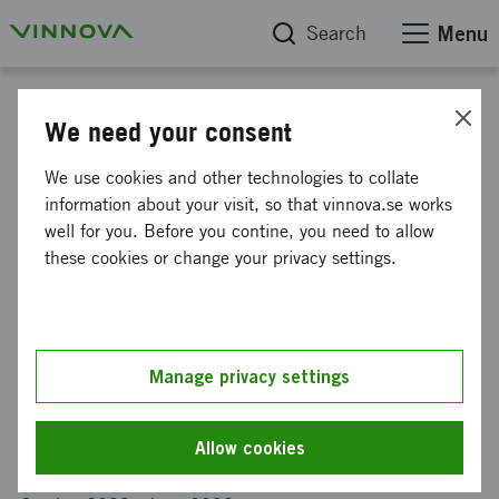
Search
Menu
Project database
We need your consent
Humanitarian Logistics
We use cookies and other technologies to collate
information about your visit, so that vinnova.se works
well for you. Before you contine, you need to allow
Reference number
these cookies or change your privacy settings.
2008-04280
Coordinator
INTERNATIONELLA HANDELSHÖGSKOLAN I
JÖNKÖPING AB
-
Internationella Handelshögskolan
Manage privacy settings
Funding from Vinnova
SEK 235 000
Allow cookies
Project duration