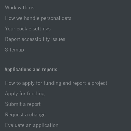
Work with us
How we handle personal data
Your cookie settings
Report accessibility issues
Sitemap
Applications and reports
How to apply for funding and report a project
Apply for funding
Submit a report
Request a change
Evaluate an application