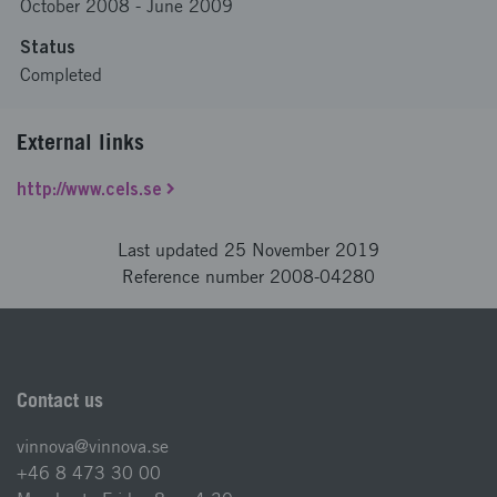
October 2008
-
June 2009
Status
Completed
External links
http://www.cels.se
Last updated 25 November 2019
Reference number 2008-04280
Contact us
vinnova@vinnova.se
+46 8 473 30 00