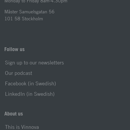
Monday to Friday 8am-4.30pm
Mäster Samuelsgatan 56
101 58 Stockholm
Follow us
Sign up to our newsletters
Our podcast
Facebook (in Swedish)
LinkedIn (in Swedish)
About us
This is Vinnova