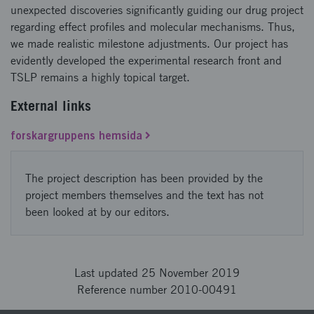
unexpected discoveries significantly guiding our drug project
regarding effect profiles and molecular mechanisms. Thus,
we made realistic milestone adjustments. Our project has
evidently developed the experimental research front and
TSLP remains a highly topical target.
External links
forskargruppens hemsida
The project description has been provided by the
project members themselves and the text has not
been looked at by our editors.
Last updated 25 November 2019
Reference number 2010-00491