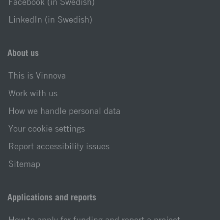
Facebook (in Swedish)
LinkedIn (in Swedish)
About us
This is Vinnova
Work with us
How we handle personal data
Your cookie settings
Report accessibility issues
Sitemap
Applications and reports
How to apply for funding and report a project