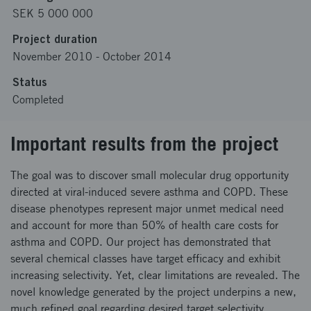
SEK 5 000 000
Project duration
November 2010
-
October 2014
Status
Completed
Important results from the project
The goal was to discover small molecular drug opportunity
directed at viral-induced severe asthma and COPD. These
disease phenotypes represent major unmet medical need
and account for more than 50% of health care costs for
asthma and COPD. Our project has demonstrated that
several chemical classes have target efficacy and exhibit
increasing selectivity. Yet, clear limitations are revealed. The
novel knowledge generated by the project underpins a new,
much refined goal regarding desired target selectivity.