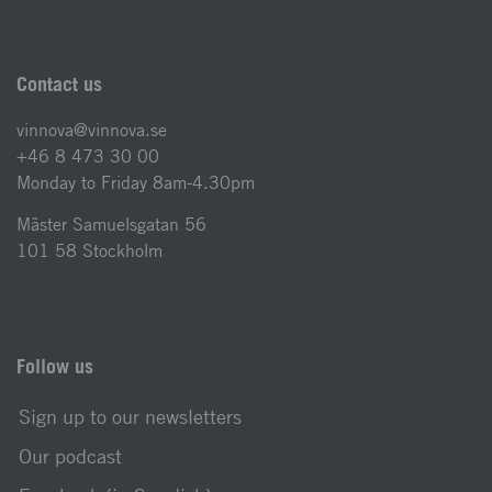
Contact us
vinnova@vinnova.se
+46 8 473 30 00
Monday to Friday 8am-4.30pm
Mäster Samuelsgatan 56
101 58 Stockholm
Follow us
Sign up to our newsletters
Our podcast