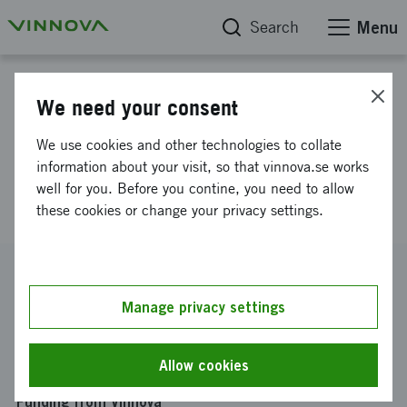
Search
Menu
Project database
We need your consent
Discovery of small molecular
We use cookies and other technologies to collate
inhibitors for severe asthma
information about your visit, so that vinnova.se works
well for you. Before you contine, you need to allow
and COPD.
these cookies or change your privacy settings.
Reference number
2010-00491
Manage privacy settings
Coordinator
Lunds universitet
-
Institutionen för experimentell
Allow cookies
medicinsk vetenskap, Lund
Funding from Vinnova