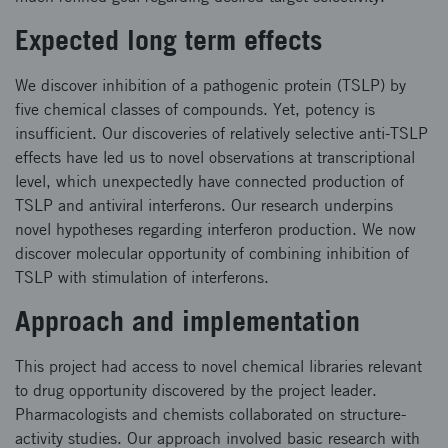
Expected long term effects
We discover inhibition of a pathogenic protein (TSLP) by
five chemical classes of compounds. Yet, potency is
insufficient. Our discoveries of relatively selective anti-TSLP
effects have led us to novel observations at transcriptional
level, which unexpectedly have connected production of
TSLP and antiviral interferons. Our research underpins
novel hypotheses regarding interferon production. We now
discover molecular opportunity of combining inhibition of
TSLP with stimulation of interferons.
Approach and implementation
This project had access to novel chemical libraries relevant
to drug opportunity discovered by the project leader.
Pharmacologists and chemists collaborated on structure-
activity studies. Our approach involved basic research with