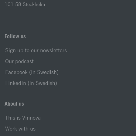
101 58 Stockholm
Follow us
Sign up to our newsletters
Our podcast
Facebook (in Swedish)
LinkedIn (in Swedish)
About us
This is Vinnova
Work with us