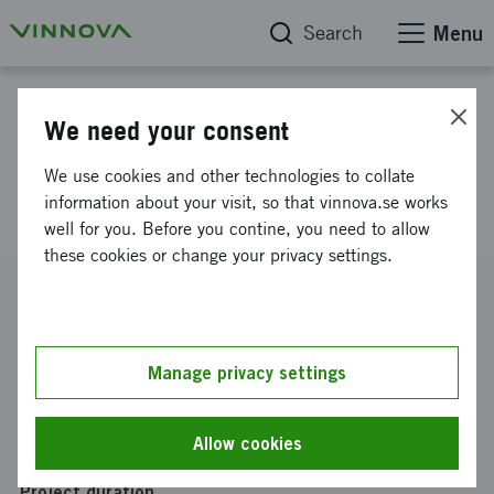
Search
Menu
Project database
We need your consent
Development of knowledgebsed
We use cookies and other technologies to collate
services
information about your visit, so that vinnova.se works
well for you. Before you contine, you need to allow
these cookies or change your privacy settings.
Reference number
2007-02876
Coordinator
Manage privacy settings
Stiftelsen Marknadstekniskt Centrum
Funding from Vinnova
Allow cookies
SEK 4 150 000
Project duration