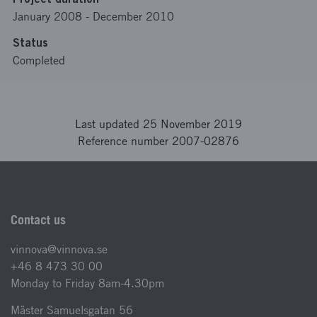
January 2008
-
December 2010
Status
Completed
Last updated 25 November 2019
Reference number 2007-02876
Contact us
vinnova@vinnova.se
+46 8 473 30 00
Monday to Friday 8am-4.30pm
Mäster Samuelsgatan 56