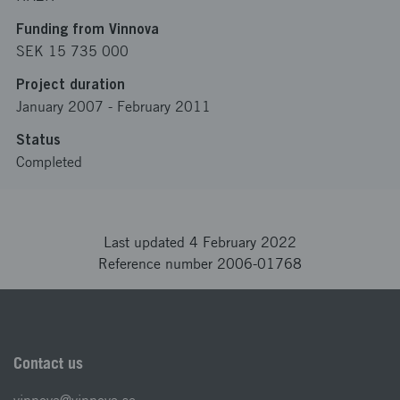
Funding from Vinnova
SEK 15 735 000
Project duration
January 2007
-
February 2011
Status
Completed
Last updated 4 February 2022
Reference number 2006-01768
Contact us