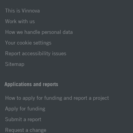
This is Vinnova
Work with us
How we handle personal data
Your cookie settings
Report accessibility issues
Sitemap
Applications and reports
How to apply for funding and report a project
Apply for funding
Submit a report
Request a change