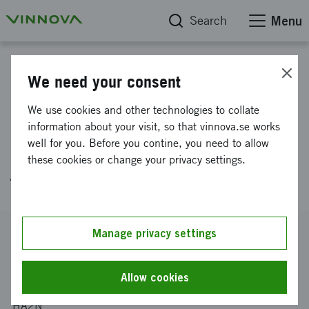
Search
Menu
Project database
We need your consent
Development of a Diesel
We use cookies and other technologies to collate
Concept to reach EUROVI with
information about your visit, so that vinnova.se works
well for you. Before you contine, you need to allow
biodiesel blend and improved
these cookies or change your privacy settings.
fuel consumption
Reference number
Manage privacy settings
2006-01768
Coordinator
Allow cookies
VOLVO PERSONVAGNAR AKTIEBOLAG
-
Avd 97661 VAK
HA2N