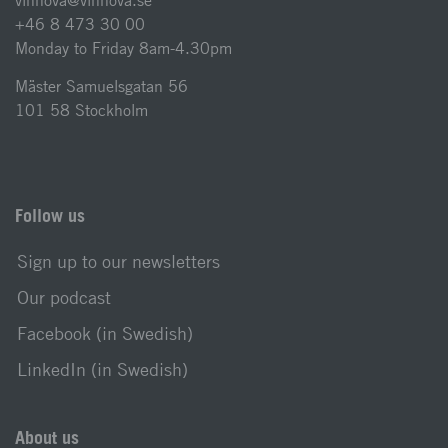
vinnova@vinnova.se
+46 8 473 30 00
Monday to Friday 8am-4.30pm
Mäster Samuelsgatan 56
101 58 Stockholm
Follow us
Sign up to our newsletters
Our podcast
Facebook (in Swedish)
LinkedIn (in Swedish)
About us