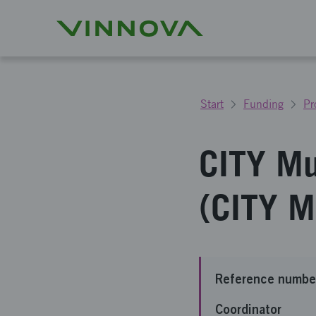
Start
Funding
Pr
CITY Mu
(CITY 
Reference numbe
Coordinator