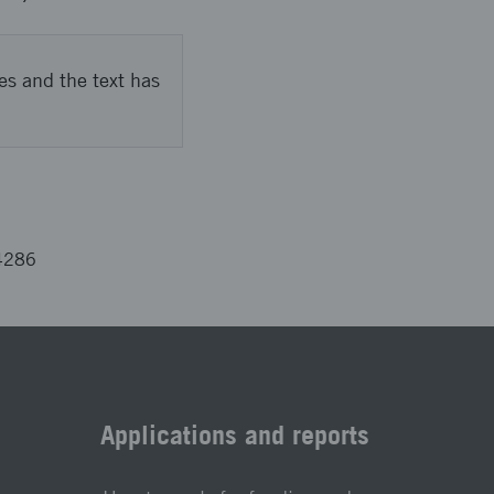
es and the text has
4286
Applications and reports