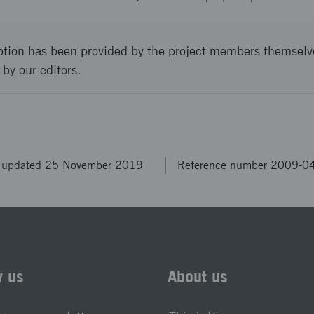
ption has been provided by the project members themselv
 by our editors.
t updated 25 November 2019
Reference number 2009-0
w us
About us