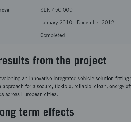
nova
SEK 450 000
January 2010
-
December 2012
Completed
results from the project
loping an innovative integrated vehicle solution fitting 
n approach for a secure, flexible, reliable, clean, energy e
ds across European cities.
ong term effects
 a vehicle concept for sustainable urban goods transports