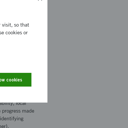
visit, so that
se cookies or
en work-packages and
ivities, namely: -
ssurance (WP7) -
ical technical WPs
f Users Needs which
low cookies
he starting point for
rtium will make a
lopments. Use cases
bility, local
e progress made
identifying
her).