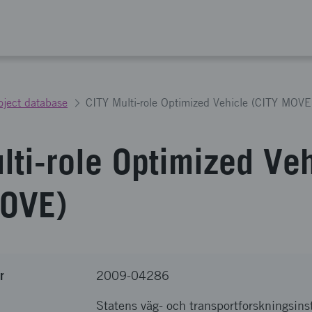
oject database
CITY Multi-role Optimized Vehicle (CITY MOVE
lti-role Optimized Ve
MOVE)
r
2009-04286
Statens väg- och transportforskningsinst