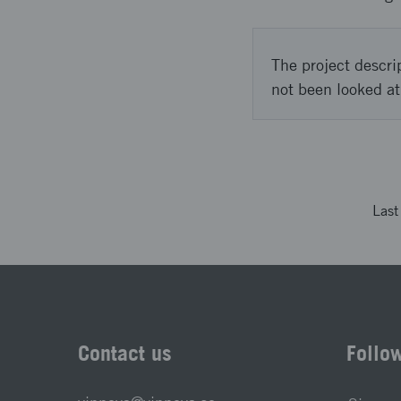
The project descri
not been looked at
Las
Contact us
Follo