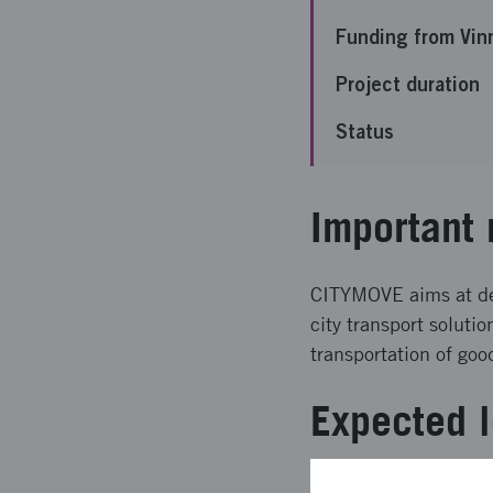
Funding from Vin
Project duration
Status
Important 
CITYMOVE aims at deve
city transport solutio
transportation of goo
Expected l
CITYMOVE will deliver