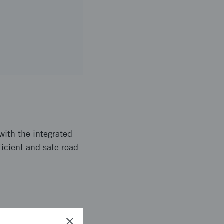
with the integrated
fficient and safe road
 together with tools