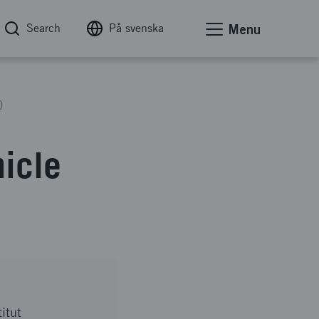
Search
På svenska
Menu
)
hicle
itut