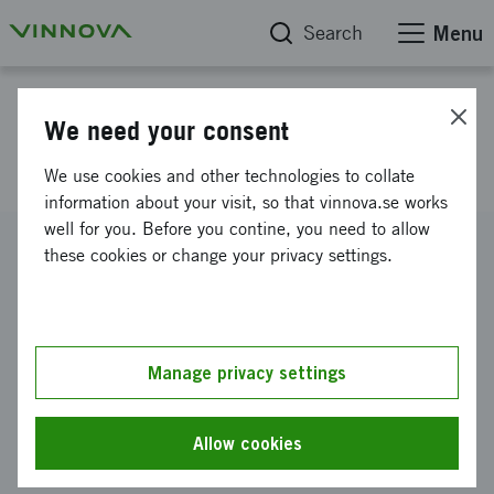
Search
Menu
Project database
We need your consent
CASTCOMP
We use cookies and other technologies to collate
information about your visit, so that vinnova.se works
well for you. Before you contine, you need to allow
Reference number
these cookies or change your privacy settings.
2006-00741
Coordinator
Swerea SWECAST AB
Manage privacy settings
Funding from Vinnova
SEK 3 950 000
Allow cookies
Project duration
May 2006
-
December 2009