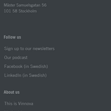
Mäster Samuelsgatan 56
101 58 Stockholm
Follow us
Sign up to our newsletters
Our podcast
Facebook (in Swedish)
LinkedIn (in Swedish)
About us
This is Vinnova