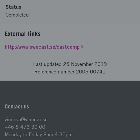
Status
Completed
External links
http://www.swecast.se/castcomp
Last updated 25 November 2019
Reference number 2006-00741
Contact us
vinnova@vinnova.se
+46 8 473 30 00
Monday to Friday 8am-4.30pm