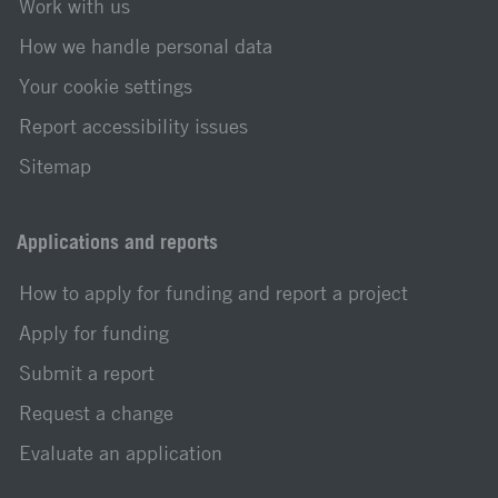
Work with us
How we handle personal data
Your cookie settings
Report accessibility issues
Sitemap
Applications and reports
How to apply for funding and report a project
Apply for funding
Submit a report
Request a change
Evaluate an application