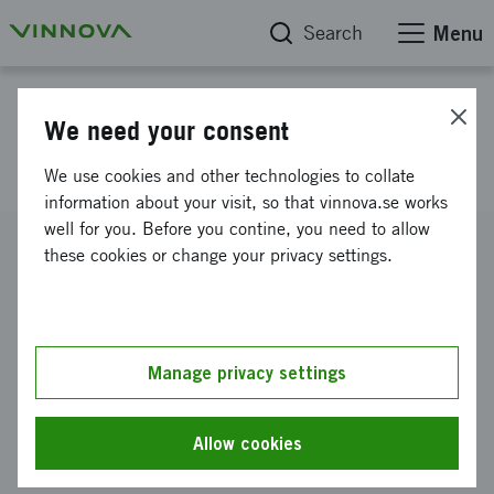
Search
Menu
Project database
We need your consent
BIODESIGN
We use cookies and other technologies to collate
information about your visit, so that vinnova.se works
well for you. Before you contine, you need to allow
Reference number
these cookies or change your privacy settings.
2010-00620
Coordinator
Uppsala universitet
-
Institutionen för materialkemi
Manage privacy settings
Funding from Vinnova
SEK 100 000
Allow cookies
Project duration
February 2010
-
May 2010