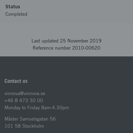
Status
Completed
Last updated 25 November 2019
Reference number 2010-00620
Contact us
vinnova@vinnova.se
+46 8 473 30 00
Monday to Friday 8am-4.30pm
Mäster Samuelsgatan 56
101 58 Stockholm