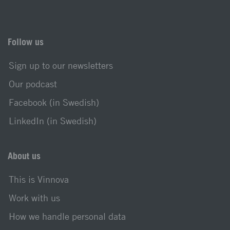
Follow us
Sign up to our newsletters
Our podcast
Facebook (in Swedish)
LinkedIn (in Swedish)
About us
This is Vinnova
Work with us
How we handle personal data