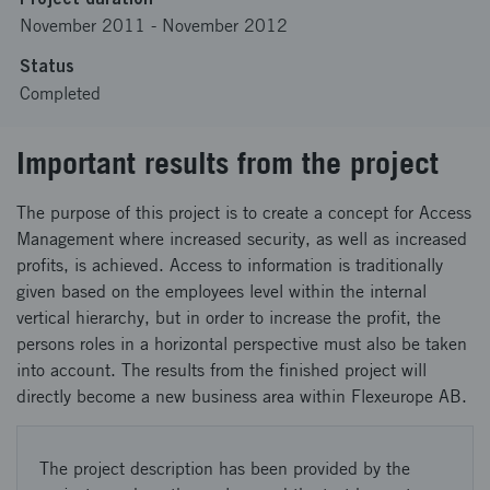
November 2011
-
November 2012
Status
Completed
Important results from the project
The purpose of this project is to create a concept for Access
Management where increased security, as well as increased
profits, is achieved. Access to information is traditionally
given based on the employees level within the internal
vertical hierarchy, but in order to increase the profit, the
persons roles in a horizontal perspective must also be taken
into account. The results from the finished project will
directly become a new business area within Flexeurope AB.
The project description has been provided by the