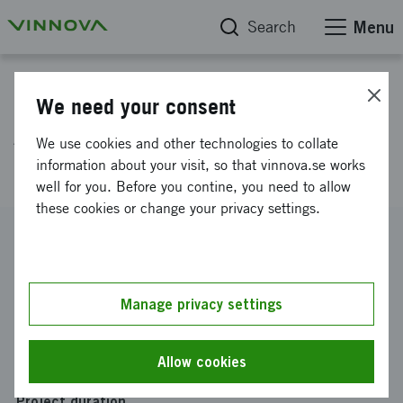
Search
Menu
Project database
We need your consent
Access management for
We use cookies and other technologies to collate
increased profit
information about your visit, so that vinnova.se works
well for you. Before you contine, you need to allow
these cookies or change your privacy settings.
Reference number
2011-03147
Coordinator
Manage privacy settings
FLEXEUROPE AB
-
FLEXEUROPE, Stockholm
Funding from Vinnova
Allow cookies
SEK 800 000
Project duration