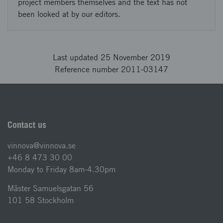
project members themselves and the text has not
been looked at by our editors.
Last updated 25 November 2019
Reference number 2011-03147
Contact us
vinnova@vinnova.se
+46 8 473 30 00
Monday to Friday 8am-4.30pm
Mäster Samuelsgatan 56
101 58 Stockholm