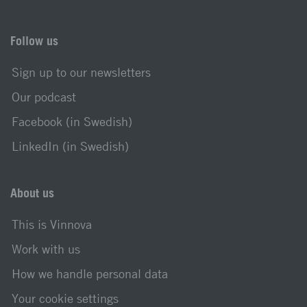
Follow us
Sign up to our newsletters
Our podcast
Facebook (in Swedish)
LinkedIn (in Swedish)
About us
This is Vinnova
Work with us
How we handle personal data
Your cookie settings