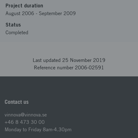
Project duration
August 2006
-
September 2009
Status
Completed
Last updated 25 November 2019
Reference number 2006-02591
Contact us
vinnova@vinnova.se
+46 8 473 30 00
Monday to Friday 8am-4.30pm