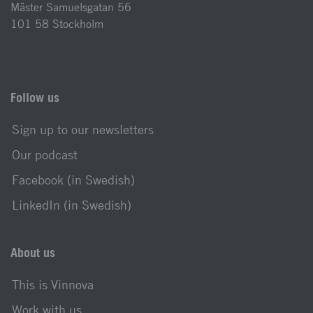
Mäster Samuelsgatan 56
101 58 Stockholm
Follow us
Sign up to our newsletters
Our podcast
Facebook (in Swedish)
LinkedIn (in Swedish)
About us
This is Vinnova
Work with us