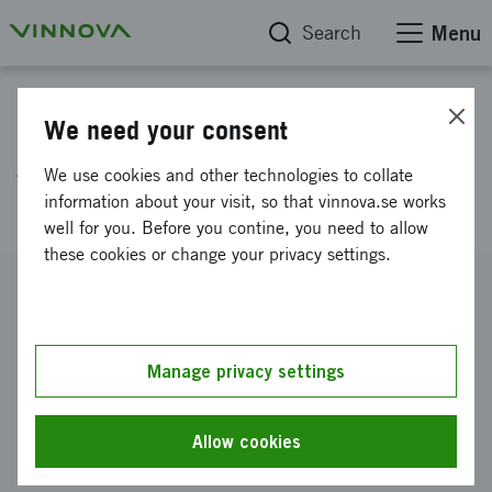
Search
Menu
Project database
We need your consent
A Roadmap to Social
We use cookies and other technologies to collate
Responsible Supply Chains
information about your visit, so that vinnova.se works
well for you. Before you contine, you need to allow
these cookies or change your privacy settings.
Reference number
2006-02591
Coordinator
Manage privacy settings
Linköpings universitet
-
Institutionen för ekonomisk och
industriell utveckling
Allow cookies
Funding from Vinnova
SEK 1 313 000