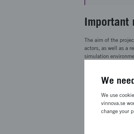
Important 
The aim of the projec
actors, as well as a 
simulation environmen
driving bus in a pilo
simultaneously conne
We need
e.g. pedestrians, self
Expected l
We use cookies
vinnova.se wor
change your p
Tools for both the cre
simulation architect
methods will be used