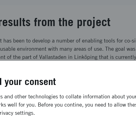
results from the project
t has been to develop a number of enabling tools for co-s
reusable environment with many areas of use. The goal was 
t of the part of Vallastaden in Linköping that is currently
t project. En Co-simulation architecture was developed and
cting 7 different actors and conducting a simulation with
 your consent
-driving vehicles, truck simulator and additional simulated 
ong term effects
 and other technologies to collate information about your 
ks well for you. Before you contine, you need to allow the
rivacy settings.
ation of digital twins for driving simulation purposes, as w
ure have been developed and successfully demonstrated. 
 in future R&D project at Scania and VTI. Furthermore, t