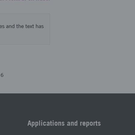
es and the text has
16
Applications and reports