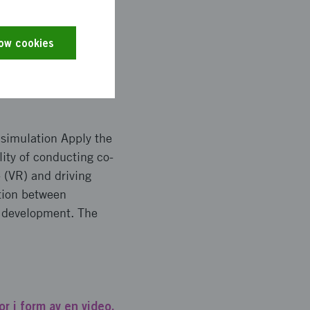
 future studies of
studies will be
low cookies
 simulation Apply the
lity of conducting co-
 (VR) and driving
ction between
e development. The
r i form av en video.