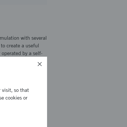
imulation with several
to create a useful
 operated by a self-
 tested by
 interaction between
traffic.
visit, so that
se cookies or
ell as a useful co-
The developed
he developed model of