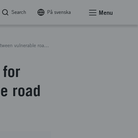
Search
På svenska
Menu
A multi-player simulation tool for interaction between vulnerable road users and automated vehicles
 for
le road