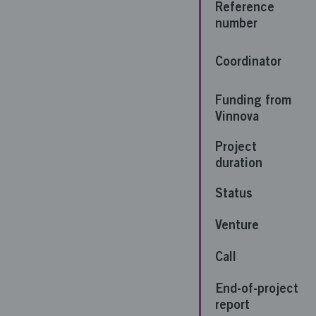
Reference
number
Coordinator
Funding from
Vinnova
Project
duration
Status
Venture
Call
End-of-project
report