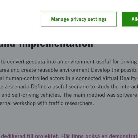
 Linköping with a self-driving bus will be a useful tool for
oad users of various types and self-driving vehicles. Such 
Manage privacy settings
Al
introduce safe self-driving vehicles.
and implementation
to convert geodata into an environment useful for driving
 area and create reusable environment Develop the possibi
al human-controlled actors in a connected Virtual Reality-
 a scenario Define a useful scenario to study the intera
s and self-driving vehicles. The main method was softwar
ternal workshop with traffic researchers.
 dedikerad till projektet. Här finns också en demonstrato