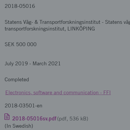
2018-05016
Statens Väg- & Transportforskningsinstitut
-
Statens vä
transportforskningsinstitut, LINKÖPING
SEK 500 000
July 2019
-
March 2021
Completed
Electronics, software and communication - FFI
2018-03501-en
2018-05016sv.pdf
(pdf, 536 kB)
(In Swedish)