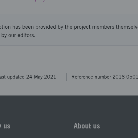
ption has been provided by the project members themselv
 by our editors.
ast updated 24 May 2021
Reference number 2018-050
w us
About us