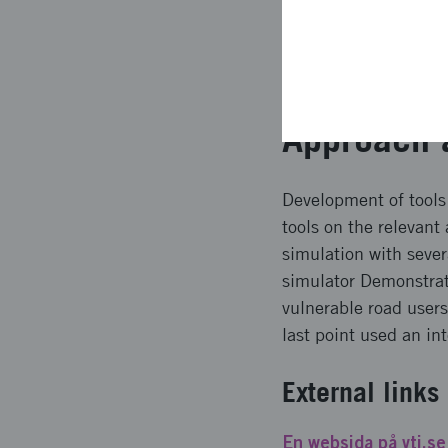
the University area in
interaction between r
important in order to 
Approach 
Development of tools 
tools on the relevant
simulation with sever
simulator Demonstrate
vulnerable road user
last point used an in
External links
En websida på vti.se