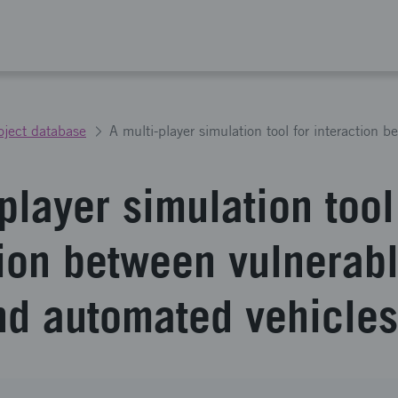
oject database
player simulation tool
tion between vulnerab
nd automated vehicles