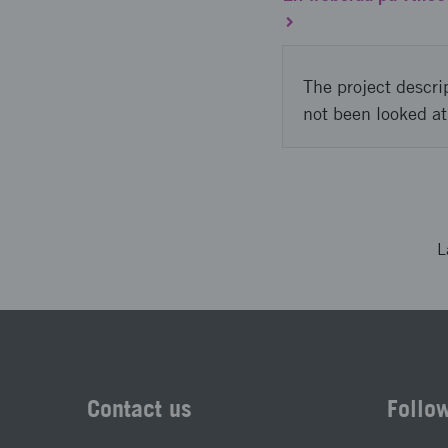
The project descri
not been looked at
L
Contact us
Follo