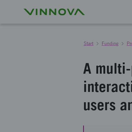
Start
Funding
Pr
A multi-
interac
users a