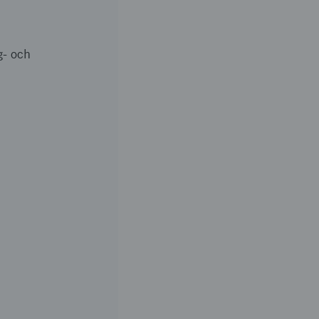
g- och