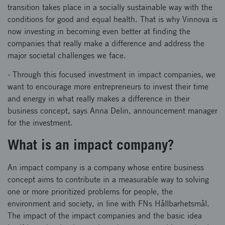
transition takes place in a socially sustainable way with the
conditions for good and equal health. That is why Vinnova is
now investing in becoming even better at finding the
companies that really make a difference and address the
major societal challenges we face.
- Through this focused investment in impact companies, we
want to encourage more entrepreneurs to invest their time
and energy in what really makes a difference in their
business concept, says Anna Delin, announcement manager
for the investment.
What is an impact company?
An impact company is a company whose entire business
concept aims to contribute in a measurable way to solving
one or more prioritized problems for people, the
environment and society, in line with FNs Hållbarhetsmål.
The impact of the impact companies and the basic idea