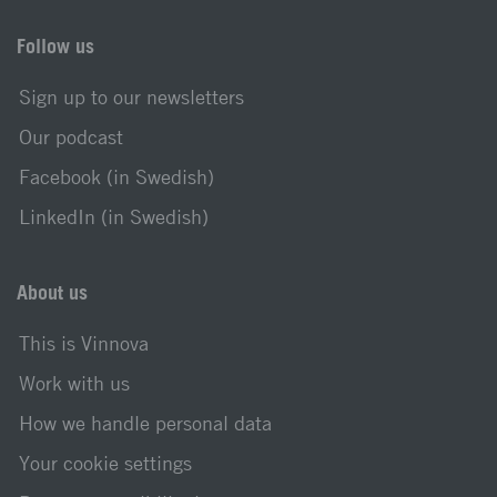
Follow us
Sign up to our newsletters
Our podcast
Facebook (in Swedish)
LinkedIn (in Swedish)
About us
This is Vinnova
Work with us
How we handle personal data
Your cookie settings