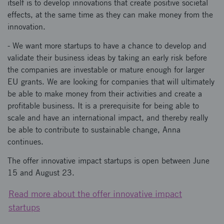
itself is to develop innovations that create positive societal
effects, at the same time as they can make money from the
innovation.
- We want more startups to have a chance to develop and
validate their business ideas by taking an early risk before
the companies are investable or mature enough for larger
EU grants. We are looking for companies that will ultimately
be able to make money from their activities and create a
profitable business. It is a prerequisite for being able to
scale and have an international impact, and thereby really
be able to contribute to sustainable change, Anna
continues.
The offer innovative impact startups is open between June
15 and August 23.
Read more about the offer innovative impact
startups