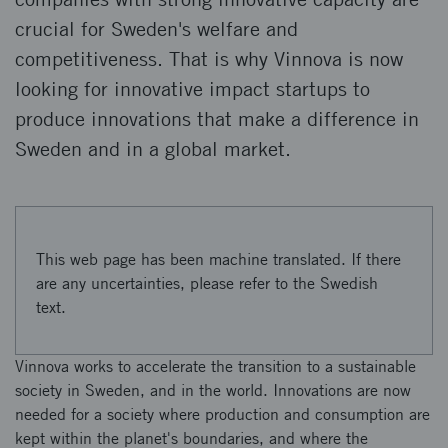
crucial for Sweden's welfare and
competitiveness. That is why Vinnova is now
looking for innovative impact startups to
produce innovations that make a difference in
Sweden and in a global market.
This web page has been machine translated. If there
are any uncertainties, please refer to the Swedish
text.
Vinnova works to accelerate the transition to a sustainable
society in Sweden, and in the world. Innovations are now
needed for a society where production and consumption are
kept within the planet's boundaries, and where the