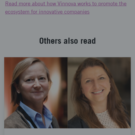
Read more about how Vinnova works to promote the
ecosystem for innovative companies
Others also read