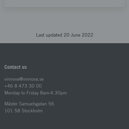
Last updated 20 June 2022
Contact us
vinnova@vinnova.se
+46 8 473 30 00
Monday to Friday 8am-4.30pm
Mäster Samuelsgatan 56
101 58 Stockholm