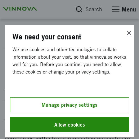
Search
Menu
News
We need your consent
Vinnova is looking for impact
We use cookies and other technologies to collate
information about your visit, so that vinnova.se works
startups
well for you. Before you contine, you need to allow
these cookies or change your privacy settings.
Published: 20 June 2022
Today we face major challenges that require us
to think new and do differently, such as
Manage privacy settings
pandemics and climate change. We know that
we must transform our entire society into
Allow cookies
something sustainable. To get there,
companies with strong innovative capacity are