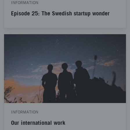
INFORMATION
Episode 25: The Swedish startup wonder
INFORMATION
Our international work