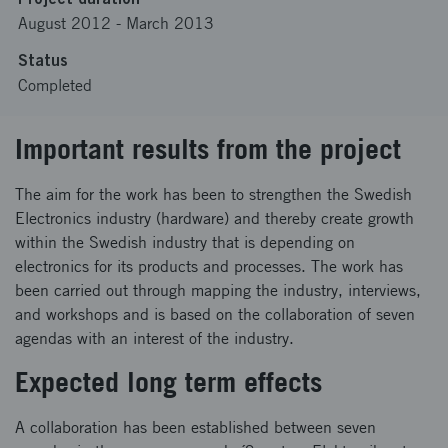
August 2012
-
March 2013
Status
Completed
Important results from the project
The aim for the work has been to strengthen the Swedish
Electronics industry (hardware) and thereby create growth
within the Swedish industry that is depending on
electronics for its products and processes. The work has
been carried out through mapping the industry, interviews,
and workshops and is based on the collaboration of seven
agendas with an interest of the industry.
Expected long term effects
A collaboration has been established between seven