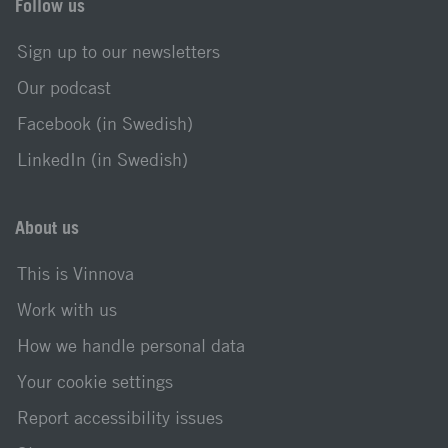
Follow us
Sign up to our newsletters
Our podcast
Facebook (in Swedish)
LinkedIn (in Swedish)
About us
This is Vinnova
Work with us
How we handle personal data
Your cookie settings
Report accessibility issues