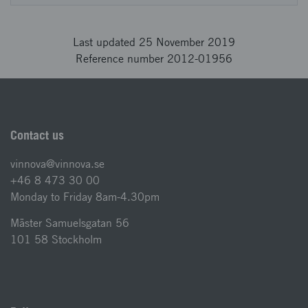
Last updated 25 November 2019
Reference number 2012-01956
Contact us
vinnova@vinnova.se
+46 8 473 30 00
Monday to Friday 8am-4.30pm
Mäster Samuelsgatan 56
101 58 Stockholm