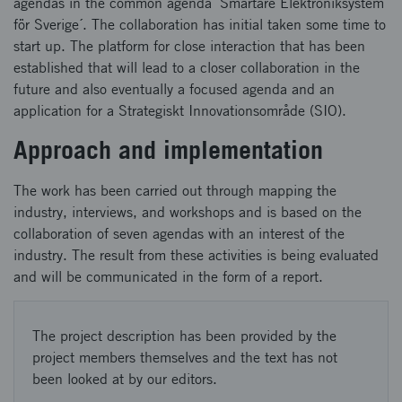
agendas in the common agenda ´Smartare Elektroniksystem
för Sverige´. The collaboration has initial taken some time to
start up. The platform for close interaction that has been
established that will lead to a closer collaboration in the
future and also eventually a focused agenda and an
application for a Strategiskt Innovationsområde (SIO).
Approach and implementation
The work has been carried out through mapping the
industry, interviews, and workshops and is based on the
collaboration of seven agendas with an interest of the
industry. The result from these activities is being evaluated
and will be communicated in the form of a report.
The project description has been provided by the
project members themselves and the text has not
been looked at by our editors.