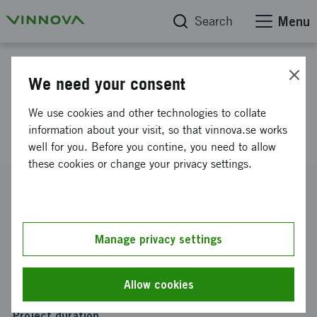
Search
Menu
Project database
We need your consent
Swedish energy-efficient
We use cookies and other technologies to collate
hardware in electronic systems
information about your visit, so that vinnova.se works
well for you. Before you contine, you need to allow
these cookies or change your privacy settings.
Reference number
2012-01956
Coordinator
Manage privacy settings
ACREO SWEDISH ICT AB
-
Avd IMEGO
Funding from Vinnova
Allow cookies
SEK 295 700
Project duration