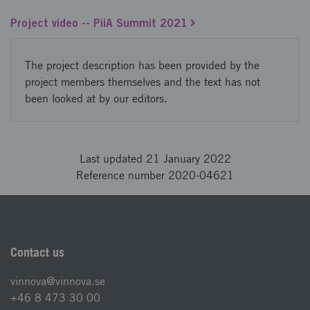
Project video -- PiiA Summit 2021
The project description has been provided by the
project members themselves and the text has not
been looked at by our editors.
Last updated 21 January 2022
Reference number 2020-04621
Contact us
vinnova@vinnova.se
+46 8 473 30 00