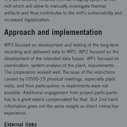
mill which will allow to manually investigate thermal
artifacts and thus contributes to the mill’s sustainability and
increased digitalization.
Approach and implementation
WP3 focused on development and testing of the long-term
recording and delivered data to WP2. WP2 focused on the
development of the intended data fusion. WP1 focused on
coordination, system analysis of the plant, requirements.
The cooperation worked well. Because of the restrictions
caused by COVID-19 physical meetings, especially plant
visits, and thus participation in experiments were not
possible. Additional engagement from project participants
has to a great extent compensated for that. But 2nd hand
information gives not the same insight as direct interactive
experience.
External links