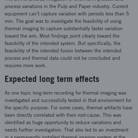
process variations in the Pulp and Paper industry. Current
equipment can’t capture variation with periods less than 5
min. The goal was to investigate the feasibility of using
thermal imaging to capture substantially faster variation
toward the aim. Most findings point clearly toward the
feasibility of the intended system. But specifically, the
feasibility of the intended fusion between the intended
process and thermal data could not be concluded and
requires more work.
Expected long term effects
As one topic long-term recording for thermal imaging was
investigated and successfully tested in that environment for
the specific purpose. For some cases, thermal artifacts have
been directly correlated with their root-cause. This was
identified as huge opportunity to reduce variations and
needs further investigation. That also led to an investment
in a permanently installed thermal imaging system at the