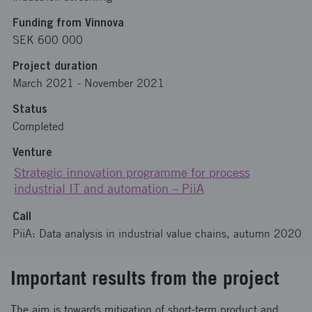
Funding from Vinnova
SEK 600 000
Project duration
March 2021
-
November 2021
Status
Completed
Venture
Strategic innovation programme for process
industrial IT and automation – PiiA
Call
PiiA: Data analysis in industrial value chains, autumn 2020
Important results from the project
The aim is towards mitigation of short-term product and