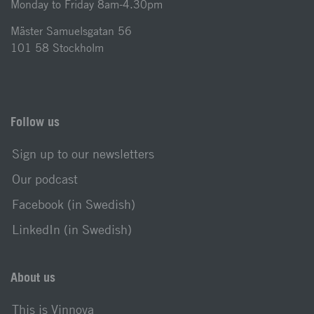
Monday to Friday 8am-4.30pm
Mäster Samuelsgatan 56
101 58 Stockholm
Follow us
Sign up to our newsletters
Our podcast
Facebook (in Swedish)
LinkedIn (in Swedish)
About us
This is Vinnova