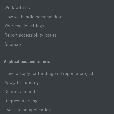
Work with us
How we handle personal data
Your cookie settings
Report accessibility issues
Sitemap
Applications and reports
How to apply for funding and report a project
Apply for funding
Submit a report
Request a change
Evaluate an application