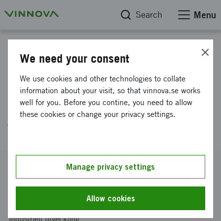
Search
Menu
Project database
We need your consent
Reduction of Short-term
We use cookies and other technologies to collate
Process Variations Using Data
information about your visit, so that vinnova.se works
well for you. Before you contine, you need to allow
Fusion Between Process and
these cookies or change your privacy settings.
Thermal data
Reference number
Manage privacy settings
2020-04621
Coordinator
Allow cookies
Linköpings universitet
-
Institutionen för ekonomisk och
industriell utveckling