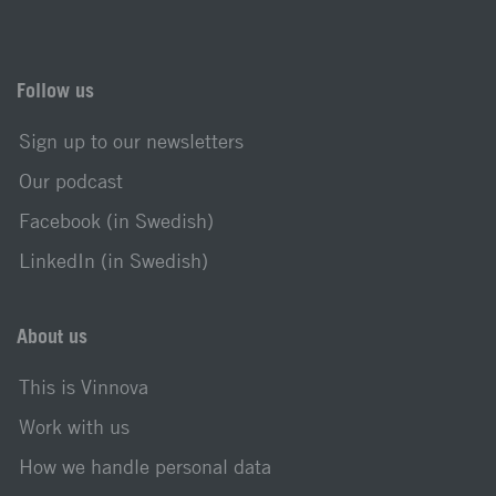
Follow us
Sign up to our newsletters
Our podcast
Facebook (in Swedish)
LinkedIn (in Swedish)
About us
This is Vinnova
Work with us
How we handle personal data