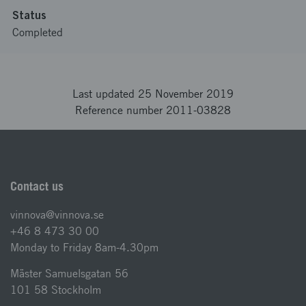
Status
Completed
Last updated 25 November 2019
Reference number 2011-03828
Contact us
vinnova@vinnova.se
+46 8 473 30 00
Monday to Friday 8am-4.30pm
Mäster Samuelsgatan 56
101 58 Stockholm