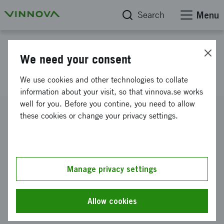
Search
Menu
Project database
We need your consent
Novel virus diagnostic
We use cookies and other technologies to collate
information about your visit, so that vinnova.se works
well for you. Before you contine, you need to allow
Reference number
these cookies or change your privacy settings.
2011-03828
Coordinator
Vironova AB (publ)
Manage privacy settings
Funding from Vinnova
SEK 104 000
Allow cookies
Project duration
November 2011
-
December 2011