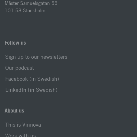
Mäster Samuelsgatan 56
101 58 Stockholm
Follow us
Sign up to our newsletters
Our podcast
Facebook (in Swedish)
LinkedIn (in Swedish)
About us
This is Vinnova
Work with us