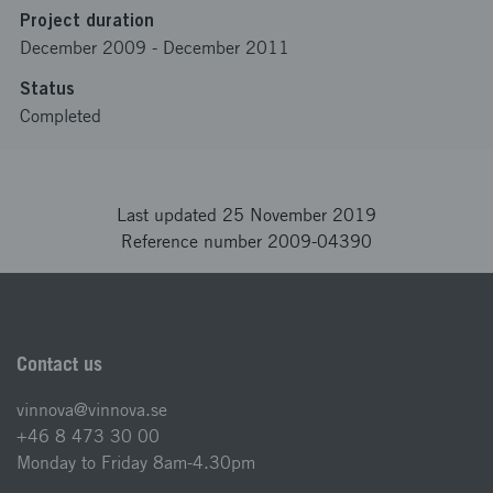
Project duration
December 2009
-
December 2011
Status
Completed
Last updated 25 November 2019
Reference number 2009-04390
Contact us
vinnova@vinnova.se
+46 8 473 30 00
Monday to Friday 8am-4.30pm