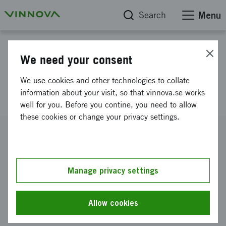
Search
Menu
Project database
We need your consent
New reagents for diagnosis of
We use cookies and other technologies to collate
disease
information about your visit, so that vinnova.se works
well for you. Before you contine, you need to allow
these cookies or change your privacy settings.
Reference number
2009-04390
Coordinator
Manage privacy settings
Linköpings universitet
-
Institutionen för klinisk och
experimentell medicin
Allow cookies
Funding from Vinnova
SEK 400 000