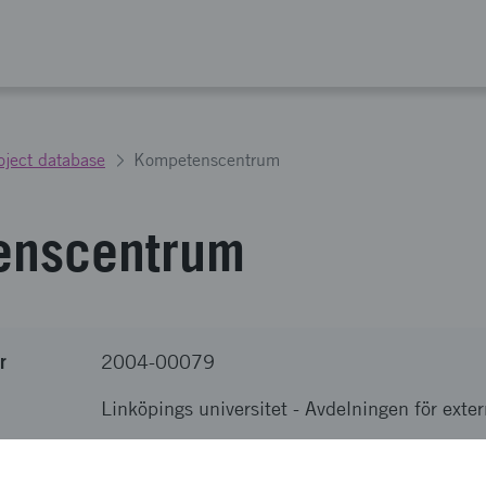
oject database
Kompetenscentrum
enscentrum
r
2004-00079
Linköpings universitet
-
Avdelningen för exter
nova
SEK 12 000 000