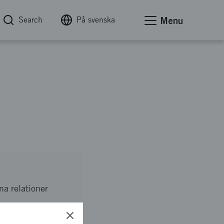
Search
På svenska
Menu
na relationer