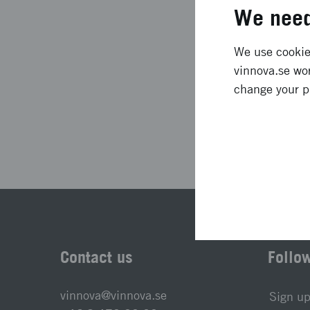
Project duration
We need
Status
We use cookies
vinnova.se wor
change your p
Las
Contact us
Follo
vinnova@vinnova.se
Sign up