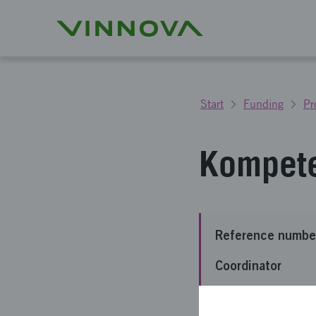
Start
Funding
Pr
Kompet
Reference numbe
Coordinator
Funding from Vin