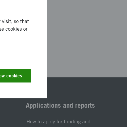
visit, so that
se cookies or
0079
low cookies
Applications and reports
How to apply for funding and