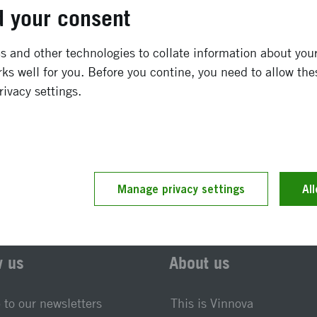
January 2004
-
December 2009
 your consent
Completed
 and other technologies to collate information about your 
ks well for you. Before you contine, you need to allow the
rivacy settings.
t updated 25 November 2019
Reference number 2004-0
Manage privacy settings
Al
w us
About us
 to our newsletters
This is Vinnova