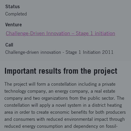
Status
Completed
Venture
Challenge-Driven Innovation – Stage 1 initiation
Call
Challenge-driven innovation - Stage 1 Initiation 2011
Important results from the project
The project will form a constellation including a private
technology company, an energy company, a real estate
company and two organizations from the public sector. The
constellation will apply a novel system in a district heating
area in order to create economic benefits for both producers
and consumers with reduced environmental impact through
reduced energy consumption and dependency on fossil-