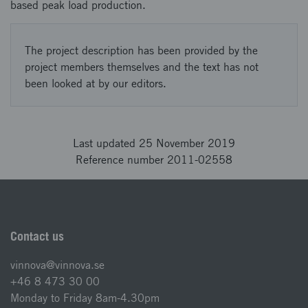
based peak load production.
The project description has been provided by the
project members themselves and the text has not
been looked at by our editors.
Last updated 25 November 2019
Reference number 2011-02558
Contact us
vinnova@vinnova.se
+46 8 473 30 00
Monday to Friday 8am-4.30pm