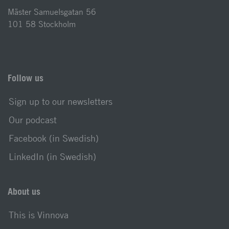
Mäster Samuelsgatan 56
101 58 Stockholm
Follow us
Sign up to our newsletters
Our podcast
Facebook (in Swedish)
LinkedIn (in Swedish)
About us
This is Vinnova