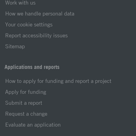
Work with us
How we handle personal data
Your cookie settings
Report accessibility issues
Sitemap
Applications and reports
How to apply for funding and report a project
Apply for funding
Submit a report
Request a change
Evaluate an application