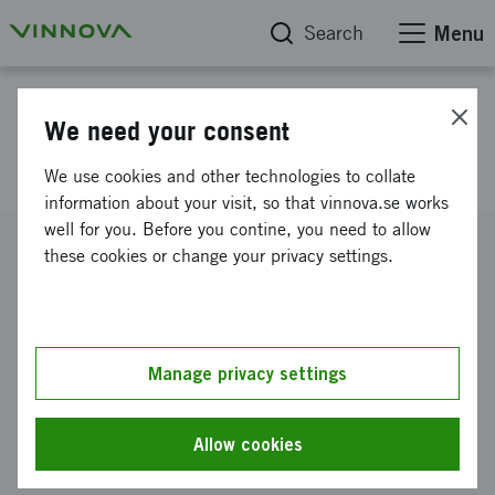
Search
Menu
Project database
We need your consent
Intelligent district heating
We use cookies and other technologies to collate
information about your visit, so that vinnova.se works
well for you. Before you contine, you need to allow
Reference number
these cookies or change your privacy settings.
2011-02558
Coordinator
NGENIC AB
-
NGENIC AB c/o Einar Persson
Manage privacy settings
Funding from Vinnova
SEK 750 000
Allow cookies
Project duration
November 2011
-
March 2012