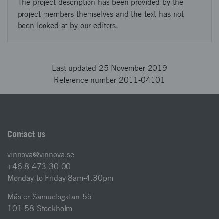
The project description has been provided by the
project members themselves and the text has not
been looked at by our editors.
Last updated 25 November 2019
Reference number 2011-04101
Contact us
vinnova@vinnova.se
+46 8 473 30 00
Monday to Friday 8am-4.30pm
Mäster Samuelsgatan 56
101 58 Stockholm