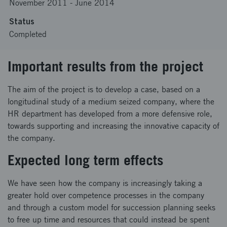
November 2011
-
June 2014
Status
Completed
Important results from the project
The aim of the project is to develop a case, based on a
longitudinal study of a medium seized company, where the
HR department has developed from a more defensive role,
towards supporting and increasing the innovative capacity of
the company.
Expected long term effects
We have seen how the company is increasingly taking a
greater hold over competence processes in the company
and through a custom model for succession planning seeks
to free up time and resources that could instead be spent