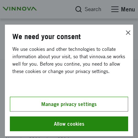
Search
Menu
Project database
We need your consent
HRM supporting innovation
We use cookies and other technologies to collate
information about your visit, so that vinnova.se works
well for you. Before you contine, you need to allow
Reference number
these cookies or change your privacy settings.
2011-04101
Coordinator
Linköpings universitet
-
Institutionen för beteendevetenskap
och lärande
Manage privacy settings
Funding from Vinnova
SEK 400 000
Allow cookies
Project duration