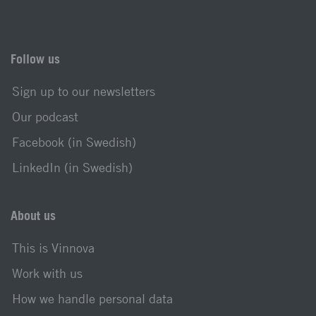
Follow us
Sign up to our newsletters
Our podcast
Facebook (in Swedish)
LinkedIn (in Swedish)
About us
This is Vinnova
Work with us
How we handle personal data