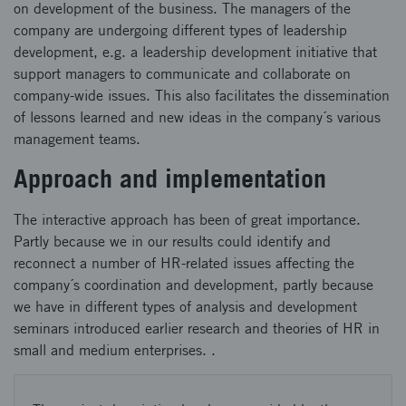
on development of the business. The managers of the
company are undergoing different types of leadership
development, e.g. a leadership development initiative that
support managers to communicate and collaborate on
company-wide issues. This also facilitates the dissemination
of lessons learned and new ideas in the company´s various
management teams.
Approach and implementation
The interactive approach has been of great importance.
Partly because we in our results could identify and
reconnect a number of HR-related issues affecting the
company´s coordination and development, partly because
we have in different types of analysis and development
seminars introduced earlier research and theories of HR in
small and medium enterprises. .