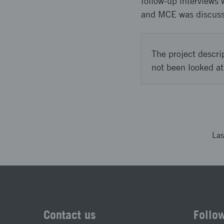
follow-up interviews 
and MCE was discuss
The project descri
not been looked at
Las
Contact us
Follo