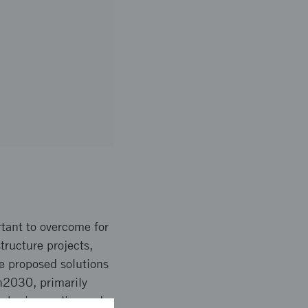
rtant to overcome for
tructure projects,
he proposed solutions
en2030, primarily
 sharing, policy and