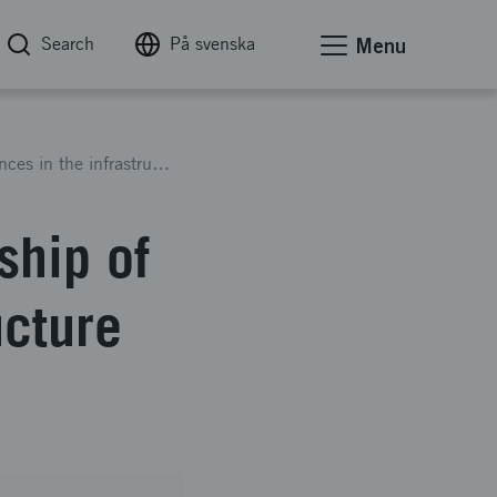
Search
På svenska
Menu
How to overthrow the dictatorship of circumstances in the infrastructure industry
ship of
ucture