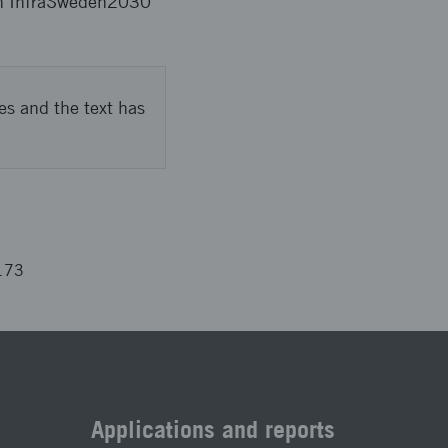
ween InfraSweden2030
es and the text has
173
Applications and reports