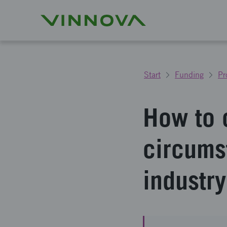
Start
Funding
Pr
How to 
circumst
industry