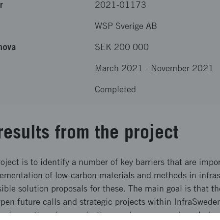
r
2021-01173
WSP Sverige AB
nova
SEK 200 000
March 2021
-
November 2021
Completed
results from the project
oject is to identify a number of key barriers that are impo
ementation of low-carbon materials and methods in infras
ible solution proposals for these. The main goal is that t
pen future calls and strategic projects within InfraSwed
g innovations in organization, work processes, knowledge