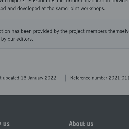
with experts. Possibilities for further collaboration bet
ed and developed at the same joint workshops.
ption has been provided by the project members themselv
 by our editors.
t updated 13 January 2022
Reference number 2021-01
w us
About us