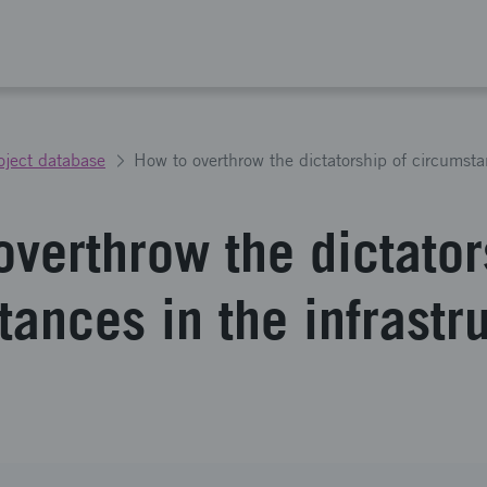
oject database
overthrow the dictator
ances in the infrastr