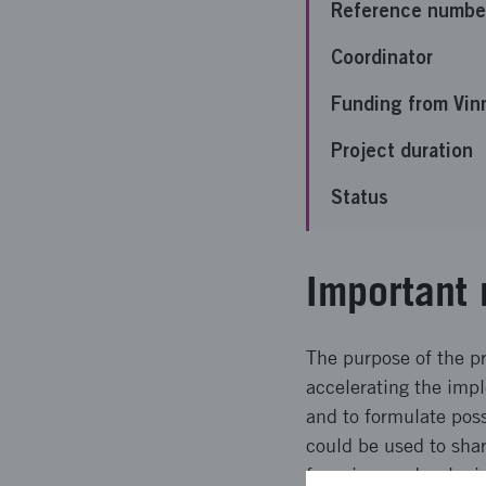
Reference numbe
Coordinator
Funding from Vin
Project duration
Status
Important 
The purpose of the pr
accelerating the impl
and to formulate poss
could be used to shar
focusing on developin