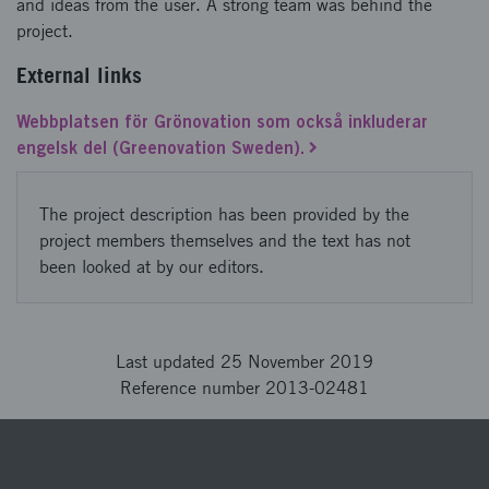
and ideas from the user. A strong team was behind the
project.
External links
Webbplatsen för Grönovation som också inkluderar
engelsk del (Greenovation Sweden).
The project description has been provided by the
project members themselves and the text has not
been looked at by our editors.
Last updated 25 November 2019
Reference number 2013-02481