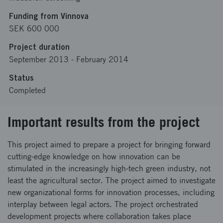
Funding from Vinnova
SEK 600 000
Project duration
September 2013
-
February 2014
Status
Completed
Important results from the project
This project aimed to prepare a project for bringing forward
cutting-edge knowledge on how innovation can be
stimulated in the increasingly high-tech green industry, not
least the agricultural sector. The project aimed to investigate
new organizational forms for innovation processes, including
interplay between legal actors. The project orchestrated
development projects where collaboration takes place