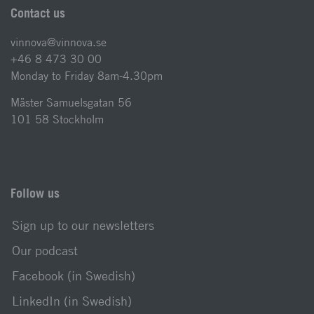
Contact us
vinnova@vinnova.se
+46 8 473 30 00
Monday to Friday 8am-4.30pm
Mäster Samuelsgatan 56
101 58 Stockholm
Follow us
Sign up to our newsletters
Our podcast
Facebook (in Swedish)
LinkedIn (in Swedish)