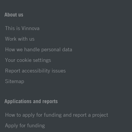
About us
This is Vinnova
Work with us
How we handle personal data
Your cookie settings
Report accessibility issues
Sitemap
Applications and reports
How to apply for funding and report a project
Apply for funding