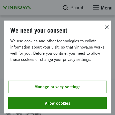
Search
Menu
Project database
We need your consent
Greenovation Sweden -
We use cookies and other technologies to collate
Towards new concepts for
information about your visit, so that vinnova.se works
well for you. Before you contine, you need to allow
user-driven innovation in the
these cookies or change your privacy settings.
green sector
Reference number
Manage privacy settings
2013-02481
Coordinator
Allow cookies
Linköpings universitet
-
Institutionen för ekonomisk och
industriell utveckling