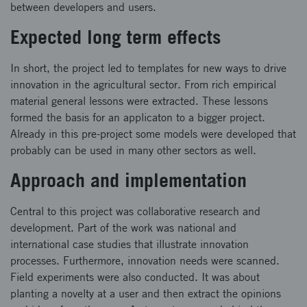
between developers and users.
Expected long term effects
In short, the project led to templates for new ways to drive
innovation in the agricultural sector. From rich empirical
material general lessons were extracted. These lessons
formed the basis for an applicaton to a bigger project.
Already in this pre-project some models were developed that
probably can be used in many other sectors as well.
Approach and implementation
Central to this project was collaborative research and
development. Part of the work was national and
international case studies that illustrate innovation
processes. Furthermore, innovation needs were scanned.
Field experiments were also conducted. It was about
planting a novelty at a user and then extract the opinions