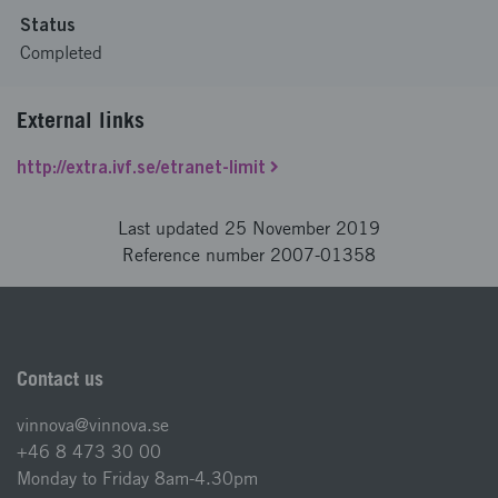
Status
Completed
External links
http://extra.ivf.se/etranet-limit
Last updated 25 November 2019
Reference number 2007-01358
Contact us
vinnova@vinnova.se
+46 8 473 30 00
Monday to Friday 8am-4.30pm