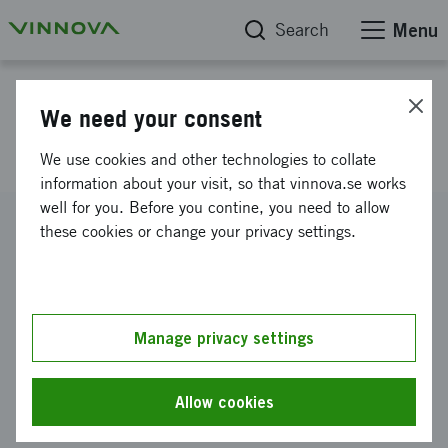
Search
Menu
Project database
We need your consent
eTranet Limit
We use cookies and other technologies to collate
information about your visit, so that vinnova.se works
well for you. Before you contine, you need to allow
Reference number
these cookies or change your privacy settings.
2007-01358
Coordinator
Swerea IVF AB
-
Swerea IVF Göteborg
Manage privacy settings
Funding from Vinnova
SEK 1 586 000
Allow cookies
Project duration
May 2007
-
October 2009