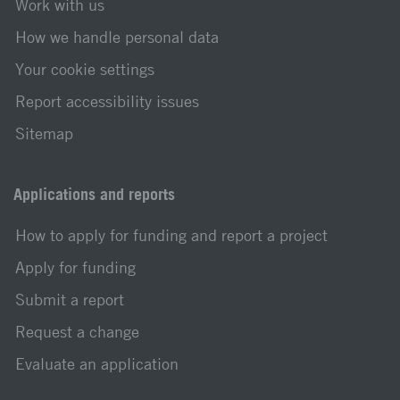
Work with us
How we handle personal data
Your cookie settings
Report accessibility issues
Sitemap
Applications and reports
How to apply for funding and report a project
Apply for funding
Submit a report
Request a change
Evaluate an application