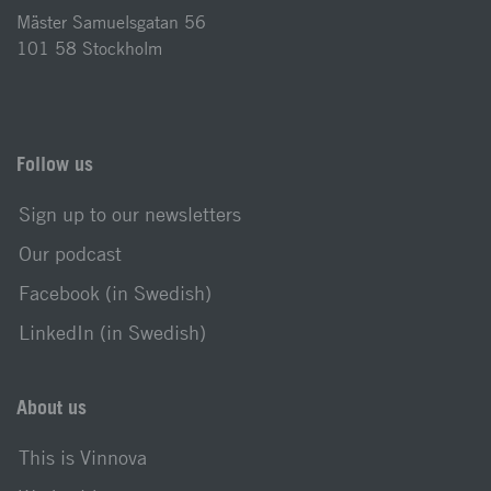
Mäster Samuelsgatan 56
101 58 Stockholm
Follow us
Sign up to our newsletters
Our podcast
Facebook (in Swedish)
LinkedIn (in Swedish)
About us
This is Vinnova