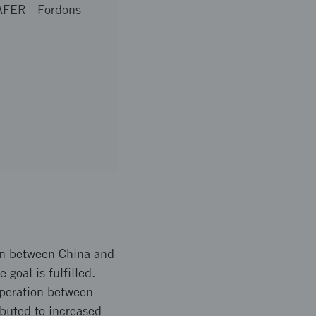
FER - Fordons-
ion between China and
goal is fulfilled.
operation between
buted to increased