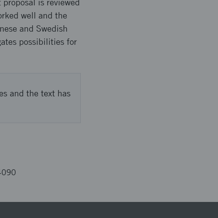
t proposal is reviewed
orked well and the
inese and Swedish
tes possibilities for
es and the text has
4090