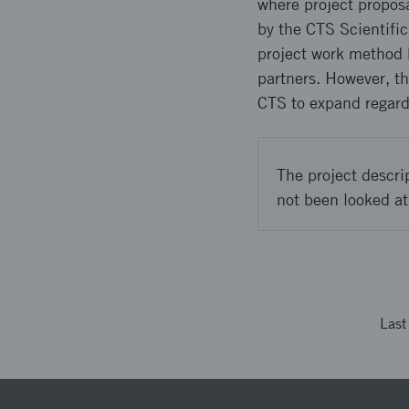
where project proposa
by the CTS Scientifi
project work method 
partners. However, th
CTS to expand regardi
The project descri
not been looked at
Las