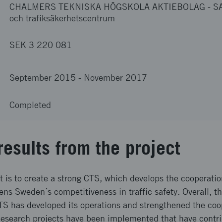
CHALMERS TEKNISKA HÖGSKOLA AKTIEBOLAG
-
SA
och trafiksäkerhetscentrum
SEK 3 220 081
September 2015
-
November 2017
Completed
results from the project
ct is to create a strong CTS, which develops the cooperat
s Sweden´s competitiveness in traffic safety. Overall, the 
CTS has developed its operations and strengthened the co
search projects have been implemented that have contri