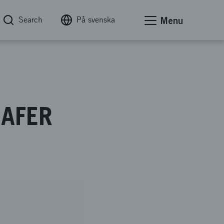
Search
På svenska
Menu
SAFER