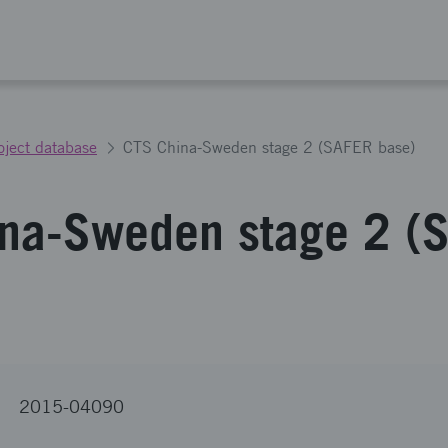
oject database
CTS China-Sweden stage 2 (SAFER base)
na-Sweden stage 2 (
2015-04090