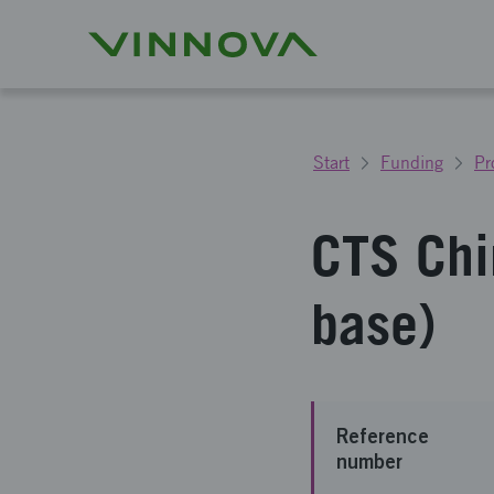
Start
Funding
Pr
CTS Chi
base)
Reference
number