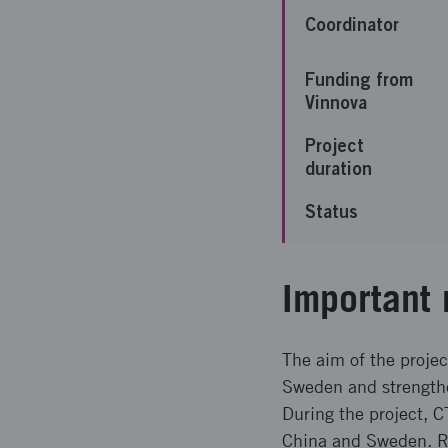
Coordinator
Funding from
Vinnova
Project
duration
Status
Important 
The aim of the proje
Sweden and strengthen
During the project, 
China and Sweden. Re