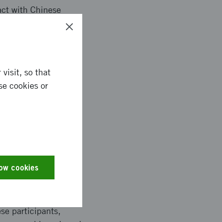
act with Chinese
articipate in CTS.
visit, so that
ng of vehicle and
se cookies or
uman-Machine
projects have also
improving the
ovides for new
on with China.
low cookies
se participants,