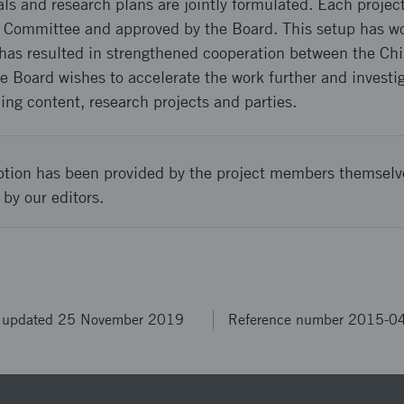
ls and research plans are jointly formulated. Each projec
c Committee and approved by the Board. This setup has w
has resulted in strengthened cooperation between the Ch
e Board wishes to accelerate the work further and investiga
ng content, research projects and parties.
ption has been provided by the project members themselv
 by our editors.
t updated 25 November 2019
Reference number 2015-0