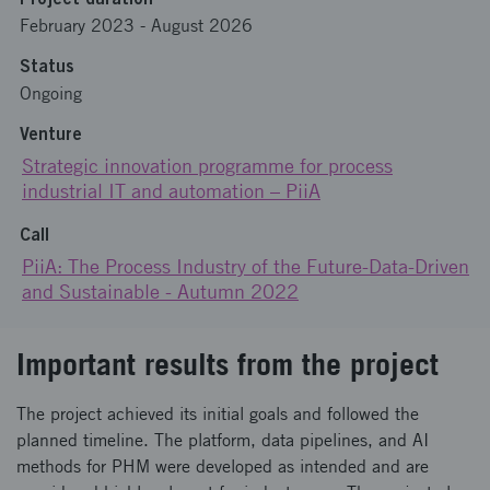
February 2023
-
August 2026
Status
Ongoing
Venture
Strategic innovation programme for process
industrial IT and automation – PiiA
Call
PiiA: The Process Industry of the Future-Data-Driven
and Sustainable - Autumn 2022
Important results from the project
The project achieved its initial goals and followed the
planned timeline. The platform, data pipelines, and AI
methods for PHM were developed as intended and are