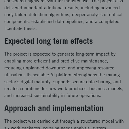
considered highly relevant for industry use. The project also
delivered important additional results, including advanced
early‑failure detection algorithms, deeper analysis of critical
components, established data pipelines, and a completed
licentiate thesis.
Expected long term effects
The project is expected to generate long‑term impact by
enabling more efficient and predictive maintenance,
reducing unplanned downtime, and improving resource
utilisation. Its scalable AI platform strengthens the mining
sector’s digital maturity, supports secure data sharing, and
creates conditions for new work practices, business models,
and increased sustainability in future operations.
Approach and implementation
The project was carried out through a structured model with
six work packages, covering needs analysis, system