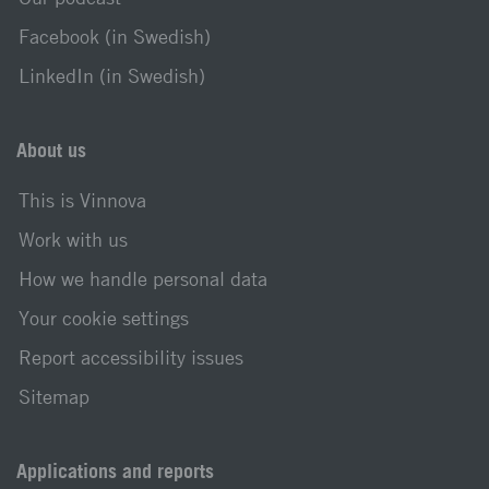
Facebook (in Swedish)
LinkedIn (in Swedish)
About us
This is Vinnova
Work with us
How we handle personal data
Your cookie settings
Report accessibility issues
Sitemap
Applications and reports