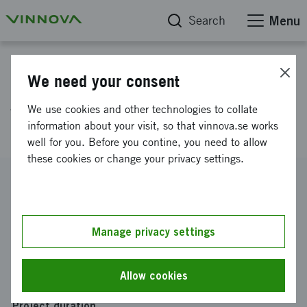
Search
Menu
Project database
We need your consent
AI Factory for Prognostics and
We use cookies and other technologies to collate
Health Management
information about your visit, so that vinnova.se works
well for you. Before you contine, you need to allow
these cookies or change your privacy settings.
Reference number
2022-03584
Coordinator
Manage privacy settings
Luleå tekniska universitet
Funding from Vinnova
Allow cookies
SEK 5 000 000
Project duration