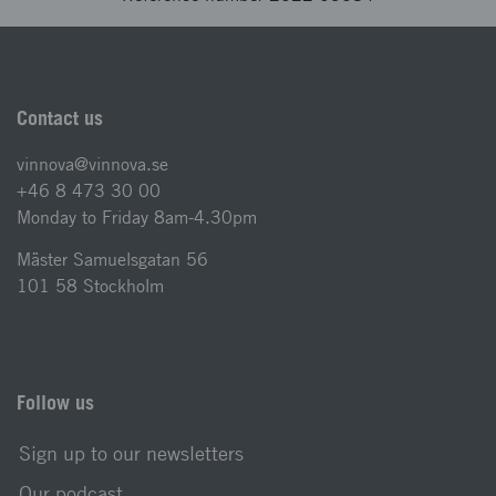
Contact us
vinnova@vinnova.se
+46 8 473 30 00
Monday to Friday 8am-4.30pm
Mäster Samuelsgatan 56
101 58 Stockholm
Follow us
Sign up to our newsletters
Our podcast