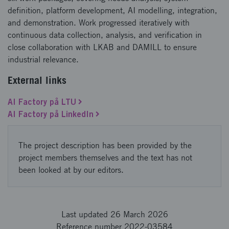
definition, platform development, AI modelling, integration,
and demonstration. Work progressed iteratively with
continuous data collection, analysis, and verification in
close collaboration with LKAB and DAMILL to ensure
industrial relevance.
External links
AI Factory på LTU
AI Factory på LinkedIn
The project description has been provided by the
project members themselves and the text has not
been looked at by our editors.
Last updated 26 March 2026
Reference number 2022-03584