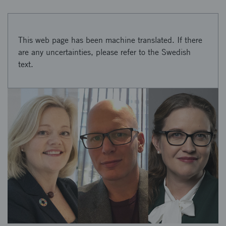
This web page has been machine translated. If there
are any uncertainties, please refer to the Swedish
text.