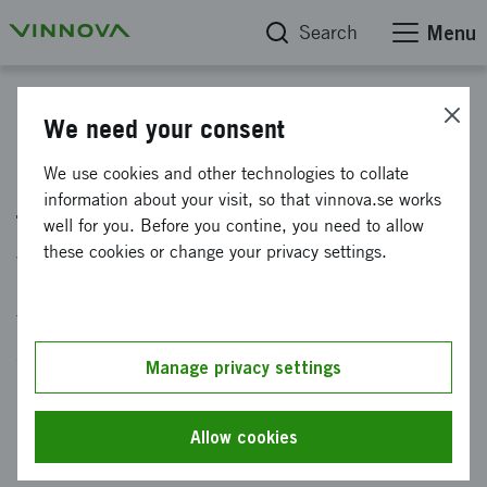
Search
Menu
"På spaning innovation" - a podcast from Vinnova
We need your consent
Episode 15: The healthcare of
We use cookies and other technologies to collate
information about your visit, so that vinnova.se works
the future will be adapted to
well for you. Before you contine, you need to allow
your genes
these cookies or change your privacy settings.
Through new technology, healthcare can be
adapted to your unique genetic profile, which
Manage privacy settings
increases the chance of getting the right
diagnosis and treatment in time. How do we
Allow cookies
benefit from the progress?