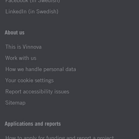
Facebook (in Swedish)
LinkedIn (in Swedish)
About us
This is Vinnova
Work with us
How we handle personal data
Your cookie settings
Report accessibility issues
Sitemap
Applications and reports
How to apply for funding and report a project