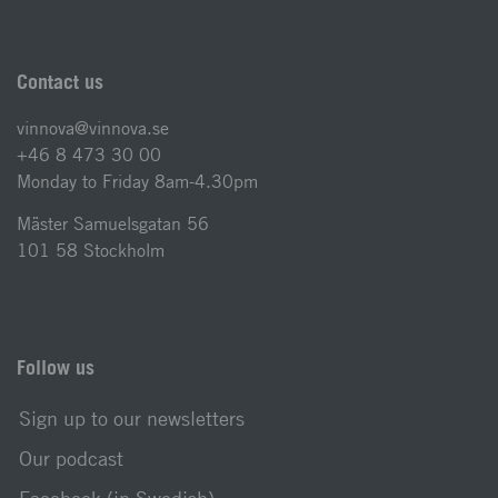
Contact us
vinnova@vinnova.se
+46 8 473 30 00
Monday to Friday 8am-4.30pm
Mäster Samuelsgatan 56
101 58 Stockholm
Follow us
Sign up to our newsletters
Our podcast