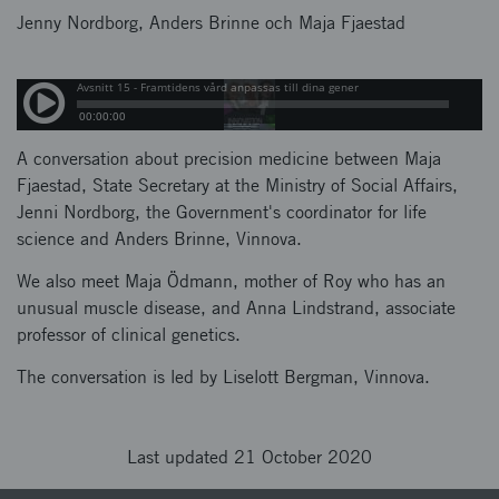
Jenny Nordborg, Anders Brinne och Maja Fjaestad
A conversation about precision medicine between Maja
Fjaestad, State Secretary at the Ministry of Social Affairs,
Jenni Nordborg, the Government's coordinator for life
science and Anders Brinne, Vinnova.
We also meet Maja Ödmann, mother of Roy who has an
unusual muscle disease, and Anna Lindstrand, associate
professor of clinical genetics.
The conversation is led by Liselott Bergman, Vinnova.
Last updated 21 October 2020