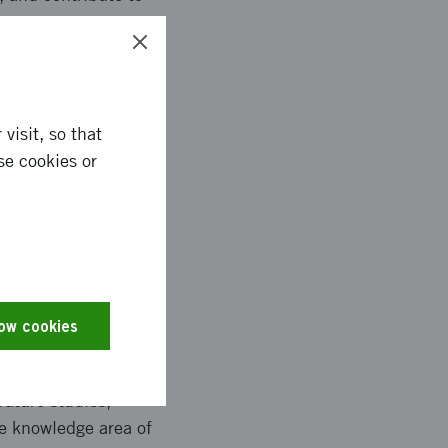
visit, so that
e bias in texts. The
se cookies or
ch as.pdf, or via
. In addition, we have
business model is
use the service free
text.
low cookies
rature studies,
he knowledge area of