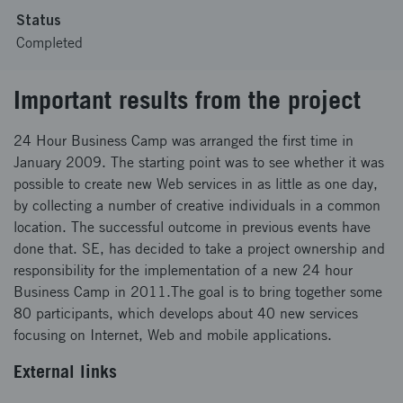
Status
Completed
Important results from the project
24 Hour Business Camp was arranged the first time in
January 2009. The starting point was to see whether it was
possible to create new Web services in as little as one day,
by collecting a number of creative individuals in a common
location. The successful outcome in previous events have
done that. SE, has decided to take a project ownership and
responsibility for the implementation of a new 24 hour
Business Camp in 2011.The goal is to bring together some
80 participants, which develops about 40 new services
focusing on Internet, Web and mobile applications.
External links