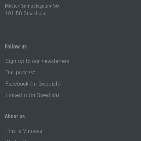
Mäster Samuelsgatan 56
101 58 Stockholm
Follow us
Sign up to our newsletters
Our podcast
Facebook (in Swedish)
LinkedIn (in Swedish)
About us
This is Vinnova