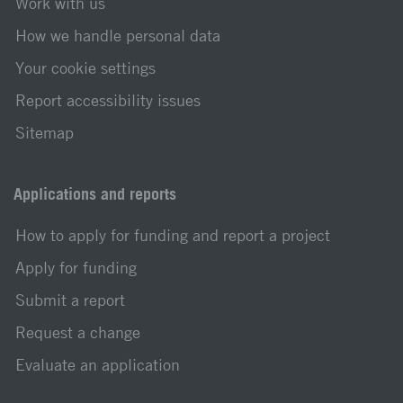
Work with us
How we handle personal data
Your cookie settings
Report accessibility issues
Sitemap
Applications and reports
How to apply for funding and report a project
Apply for funding
Submit a report
Request a change
Evaluate an application