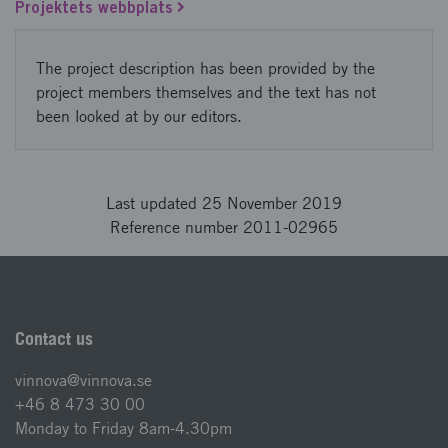
Projektets webbplats
The project description has been provided by the
project members themselves and the text has not
been looked at by our editors.
Last updated 25 November 2019
Reference number 2011-02965
Contact us
vinnova@vinnova.se
+46 8 473 30 00
Monday to Friday 8am-4.30pm