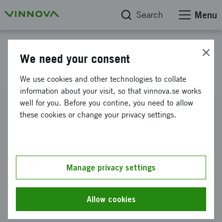
Search
Menu
Project database
We need your consent
24 Hour Business Camp 2011
We use cookies and other technologies to collate
information about your visit, so that vinnova.se works
well for you. Before you contine, you need to allow
Reference number
these cookies or change your privacy settings.
2011-02965
Coordinator
Stiftelsen för Internetinfrastruktur
Manage privacy settings
Funding from Vinnova
SEK 120 000
Allow cookies
Project duration
September 2011
-
December 2011