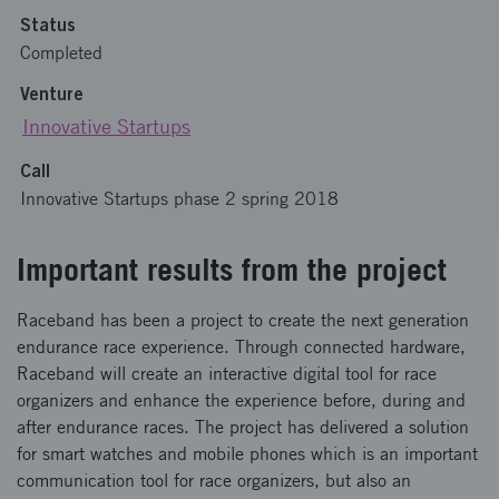
Status
Completed
Venture
Innovative Startups
Call
Innovative Startups phase 2 spring 2018
Important results from the project
Raceband has been a project to create the next generation
endurance race experience. Through connected hardware,
Raceband will create an interactive digital tool for race
organizers and enhance the experience before, during and
after endurance races. The project has delivered a solution
for smart watches and mobile phones which is an important
communication tool for race organizers, but also an