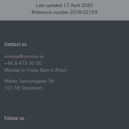
Last updated 17 April 2020
Reference number 2018-02169
Contact us
vinnova@vinnova.se
+46 8 473 30 00
Monday to Friday 8am-4.30pm
Mäster Samuelsgatan 56
101 58 Stockholm
Follow us