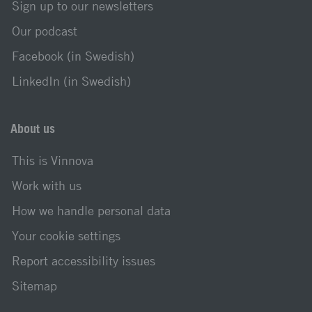
Sign up to our newsletters
Our podcast
Facebook (in Swedish)
LinkedIn (in Swedish)
About us
This is Vinnova
Work with us
How we handle personal data
Your cookie settings
Report accessibility issues
Sitemap