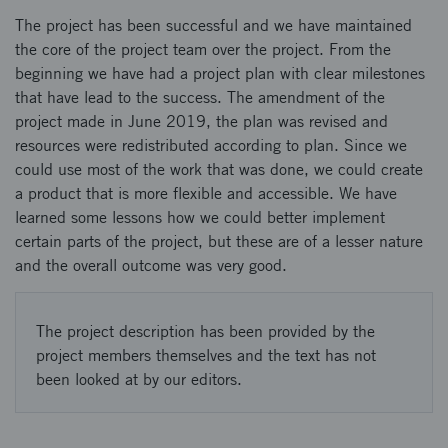
The project has been successful and we have maintained
the core of the project team over the project. From the
beginning we have had a project plan with clear milestones
that have lead to the success. The amendment of the
project made in June 2019, the plan was revised and
resources were redistributed according to plan. Since we
could use most of the work that was done, we could create
a product that is more flexible and accessible. We have
learned some lessons how we could better implement
certain parts of the project, but these are of a lesser nature
and the overall outcome was very good.
The project description has been provided by the
project members themselves and the text has not
been looked at by our editors.