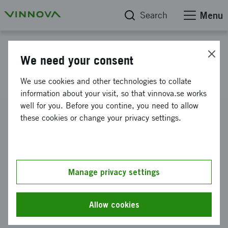
Search
Menu
Project database
We need your consent
Race.se - Raceband
We use cookies and other technologies to collate
information about your visit, so that vinnova.se works
well for you. Before you contine, you need to allow
Reference number
these cookies or change your privacy settings.
2018-02169
Coordinator
RACE 2 RACE AB
Manage privacy settings
Funding from Vinnova
SEK 900 000
Allow cookies
Project duration
July 2018
-
March 2020