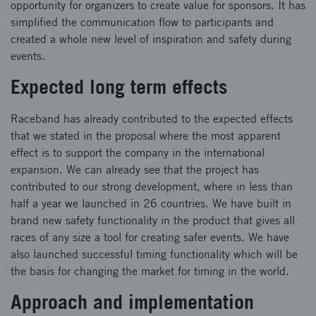
opportunity for organizers to create value for sponsors. It has
simplified the communication flow to participants and
created a whole new level of inspiration and safety during
events.
Expected long term effects
Raceband has already contributed to the expected effects
that we stated in the proposal where the most apparent
effect is to support the company in the international
expansion. We can already see that the project has
contributed to our strong development, where in less than
half a year we launched in 26 countries. We have built in
brand new safety functionality in the product that gives all
races of any size a tool for creating safer events. We have
also launched successful timing functionality which will be
the basis for changing the market for timing in the world.
Approach and implementation