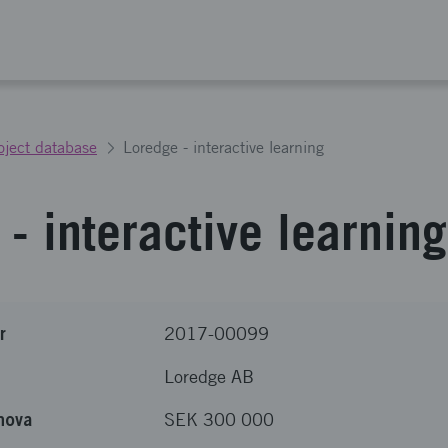
oject database
Loredge - interactive learning
- interactive learning
r
2017-00099
Loredge AB
nova
SEK 300 000