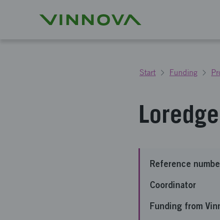
Start
Funding
Pr
Loredge 
Reference numbe
Coordinator
Funding from Vin