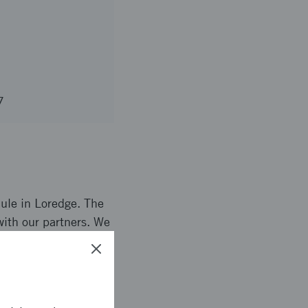
7
dule in Loredge. The
with our partners. We
onalities