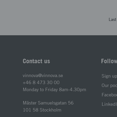
Las
Contact us
Follo
vinnova@vinnova.se
Sign up
+46 8 473 30 00
Our po
Monday to Friday 8am-4.30pm
Faceboo
Mäster Samuelsgatan 56
LinkedI
101 58 Stockholm