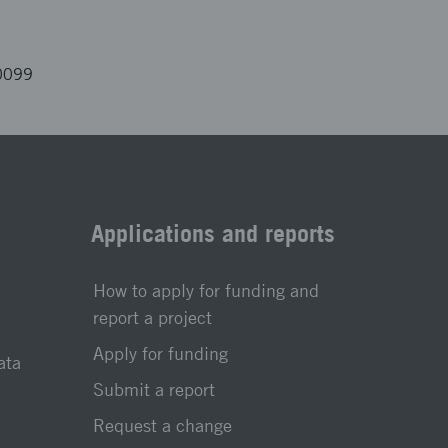
0099
Applications and reports
How to apply for funding and
report a project
Apply for funding
ata
Submit a report
Request a change