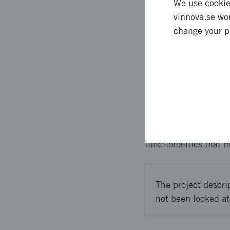
We use cookies
vinnova.se wor
We expect that with t
change your p
universities in Stock
investments as the tec
Approach 
We executed the proje
designs we could bet
functionalities that 
The project descri
not been looked at