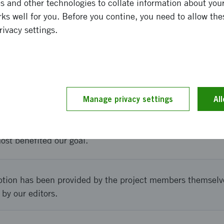
 and other technologies to collate information about your 
ks well for you. Before you contine, you need to allow the
his prototype we will be able to start introducing Loredge
rivacy settings.
holm and Sweden. Furthermore the prototype will enable u
hnical solution is verified.
and implementation
Manage privacy settings
Al
ct with focus on design testing and technical choices. By
ter understand what the users most easily understood an
most benefited our goal.
ption has been provided by the project members themselv
 by our editors.