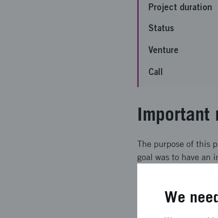
Project duration
Status
Venture
Call
Important 
The purpose of this p
goal was to have an i
for filled this goal 
implemented and the 
We need
Expected l