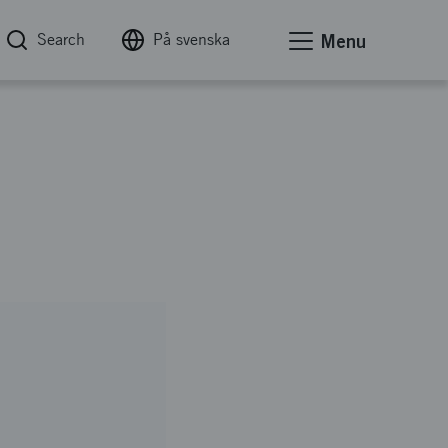
Search
På svenska
Menu