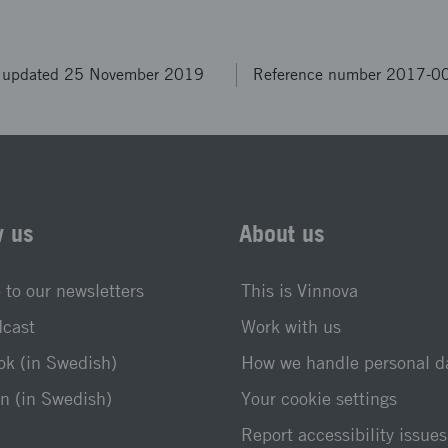
t updated 25 November 2019
Reference number 2017-0
w us
About us
 to our newsletters
This is Vinnova
dcast
Work with us
k (in Swedish)
How we handle personal d
n (in Swedish)
Your cookie settings
Report accessibility issues