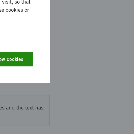
visit, so that
se cookies or
 at schools and
s to seek private
low cookies
 testing different UX-
d which
es and the text has