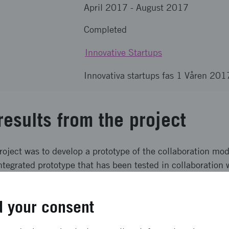
April 2017
-
August 2017
Completed
Innovative Startups
Innovativa startups fas 1 Våren 201
results from the project
roject was to develop a prototype of the collaboration mo
ntegrated prototype that has been tested in collaboration 
and have now a tested prototype with the fundamental functi
customer added valur verified.
 your consent
ong term effects