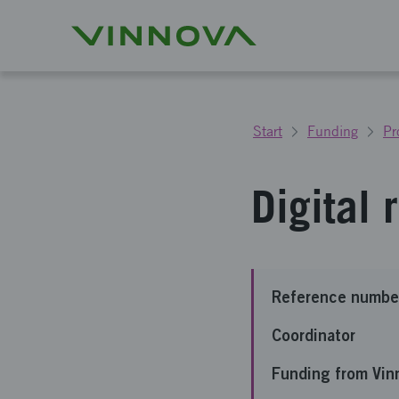
Start
Funding
Pr
Digital
Reference numbe
Coordinator
Funding from Vin