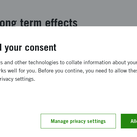
ong term effects
kinöversatt ** The project succeeded with its expected ob
 your consent
 of an intelligent application that acts as a digital readi
 structured as a game where students read analogously for
 and other technologies to collate information about your 
 runs like a common thread in the application. The story is
ks well for you. Before you contine, you need to allow the
ure that crashed on Earth with its spaceship home. This i
rivacy settings.
dren read to these spare parts and get by by performing va
and implementation
Manage privacy settings
Al
inöversatt ** The project has worked in five sprints base
ser design. In all sprints, we have had close contact with