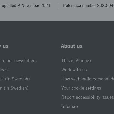
t updated 9 November 2021
Reference number 2020-0
w us
About us
 to our newsletters
This is Vinnova
dcast
Work with us
k (in Swedish)
How we handle personal d
n (in Swedish)
Your cookie settings
Report accessibility issues
Sitemap