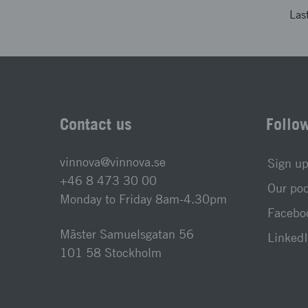
Las
Contact us
Follo
vinnova@vinnova.se
Sign up
+46 8 473 30 00
Our po
Monday to Friday 8am-4.30pm
Faceboo
Mäster Samuelsgatan 56
LinkedI
101 58 Stockholm