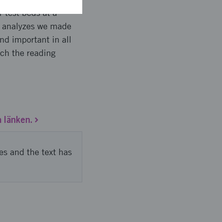
 test beds at a
e analyzes we made
and important in all
ach the reading
a länken.
es and the text has