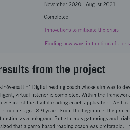
November 2020
-
August 2021
Completed
Innovations to mitigate the crisis
Finding new ways in the time of a cris
results from the project
kinöversatt ** Digital reading coach whose aim was to dev
ligent, virtual listener is completed. Within the framework
a version of the digital reading coach application. We ha
th students aged 8-9 years. From the beginning, the projec
function as a hologram. But at needs gatherings and trial
sized that a game-based reading coach was preferable. Th