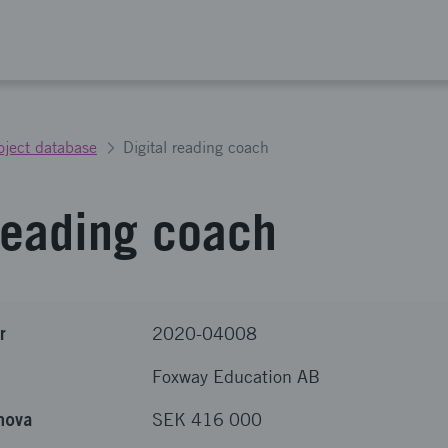
oject database
Digital reading coach
 reading coach
r
2020-04008
Foxway Education AB
nova
SEK 416 000