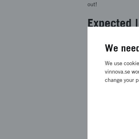
out!
Expected l
** Denna text är mas
We need
developed a prototype
aged 8-9 years. It is
We use cookies
There is a story that
vinnova.se wor
helping a space creat
change your p
spare parts. The chil
assignments.
Approach 
** Denna text är mask
design thinking and u