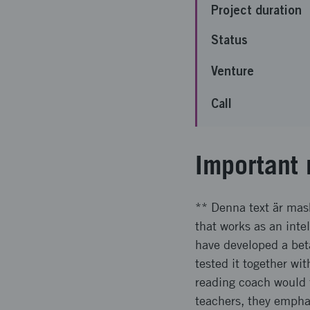
Project duration
Status
Venture
Call
Important 
** Denna text är mas
that works as an intel
have developed a bet
tested it together wi
reading coach would 
teachers, they empha