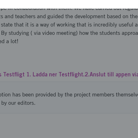
pe in collaboration with them. We have carried out regular
ts and teachers and guided the development based on th
tate that it is a way of working that is incredibly useful 
 By studying ( via video meeting) how the students appro
d a lot!
 Testfligt 1. Ladda ner Testflight.2.Anslut till appen vi
ption has been provided by the project members themselv
 by our editors.