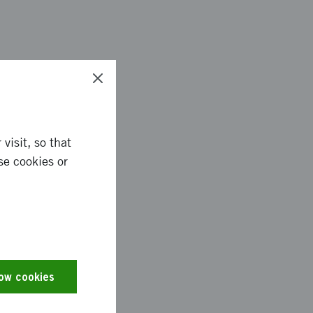
jective and has
ng coach for students
 the reading coach.
visit, so that
 about the children
se cookies or
s done by collecting
rious reading
low cookies
d on a model for
 the users and