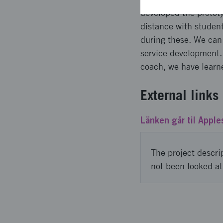
developed the prototy
distance with studen
during these. We can s
service development.
coach, we have learne
External links
Länken går til Apples
The project descri
not been looked at