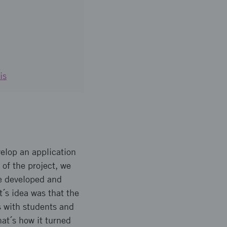
is
elop an application
 of the project, we
ve developed and
t´s idea was that the
s with students and
at´s how it turned