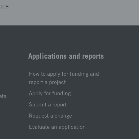
4008
Applications and reports
How to apply for funding and
report a project
Apply for funding
ata
Submit a report
Request a change
Evaluate an application