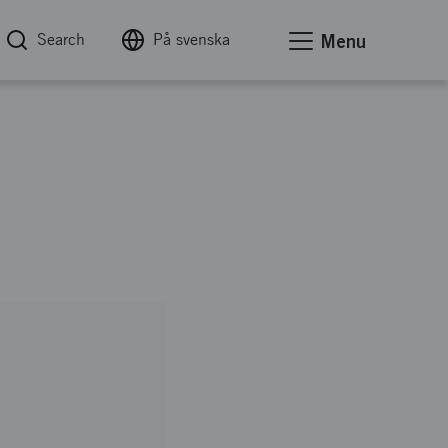
Search
På svenska
Menu