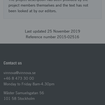
project members themselves and the text has not
been looked at by our editors.
Last updated 25 November 2019
Reference number 2015-02516
Contact us
vinnova@vinnova.se
+46 8 473 30 00
Monday to Friday 8am-4.30pm
Mäster Samuelsgatan 56
101 58 Stockholm