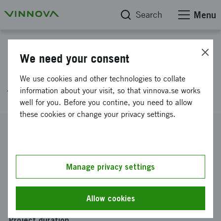
Search
Menu
Project database
We need your consent
CEBOT - Certificate Enrollment
We use cookies and other technologies to collate
for Billions of Things
information about your visit, so that vinnova.se works
well for you. Before you contine, you need to allow
these cookies or change your privacy settings.
Reference number
2015-02516
Coordinator
Manage privacy settings
RISE SICS AB
-
SICS Swedish ICT AB
Funding from Vinnova
Allow cookies
SEK 2 168 728
Project duration