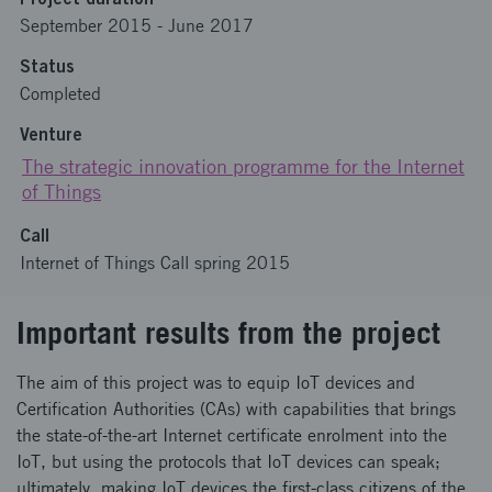
September 2015
-
June 2017
Status
Completed
Venture
The strategic innovation programme for the Internet
of Things
Call
Internet of Things Call spring 2015
Important results from the project
The aim of this project was to equip IoT devices and
Certification Authorities (CAs) with capabilities that brings
the state-of-the-art Internet certificate enrolment into the
IoT, but using the protocols that IoT devices can speak;
ultimately, making IoT devices the first-class citizens of the