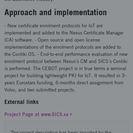
Approach and implementation
- New certificate enrolment protocols for IoT are
implemented and added to the Nexus Certificate Manager
(CA) software. - Open source and open license
implementations of the enrolment protocols are added to
the Contiki OS. - End-to-end performance evaluation of new
enrolment protocol between Nexus´s CM and SICS´s Contiki
is performed. The CEBOT project is in true terms a seminal
project for building lightweight PKI for IoT. It resulted in 3-
years Eurostars funding, 6-months direct assignment from
Volvo, and two submitted projects.
External links
Project Page at www.SICS.se
The project description has been provided by the