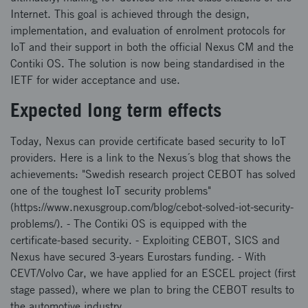
Internet. This goal is achieved through the design,
implementation, and evaluation of enrolment protocols for
IoT and their support in both the official Nexus CM and the
Contiki OS. The solution is now being standardised in the
IETF for wider acceptance and use.
Expected long term effects
Today, Nexus can provide certificate based security to IoT
providers. Here is a link to the Nexus´s blog that shows the
achievements: "Swedish research project CEBOT has solved
one of the toughest IoT security problems"
(https://www.nexusgroup.com/blog/cebot-solved-iot-security-
problems/). - The Contiki OS is equipped with the
certificate-based security. - Exploiting CEBOT, SICS and
Nexus have secured 3-years Eurostars funding. - With
CEVT/Volvo Car, we have applied for an ESCEL project (first
stage passed), where we plan to bring the CEBOT results to
the automotive industry.