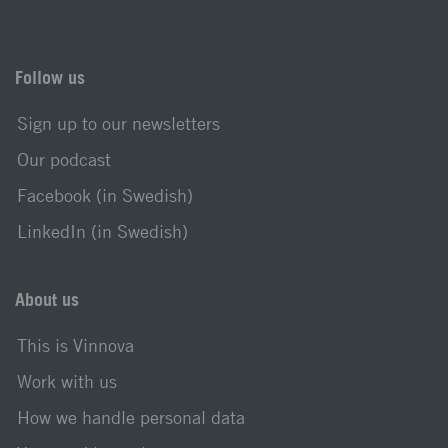
Follow us
Sign up to our newsletters
Our podcast
Facebook (in Swedish)
LinkedIn (in Swedish)
About us
This is Vinnova
Work with us
How we handle personal data