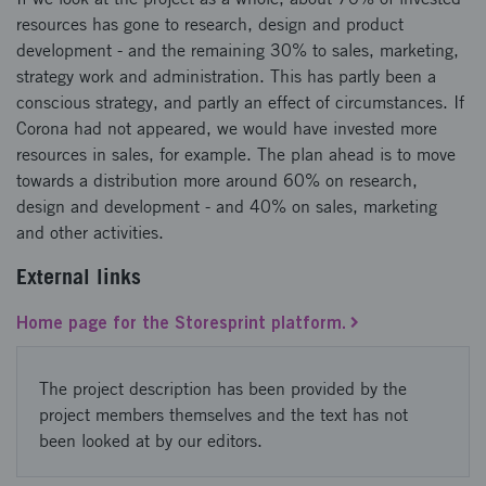
resources has gone to research, design and product
development - and the remaining 30% to sales, marketing,
strategy work and administration. This has partly been a
conscious strategy, and partly an effect of circumstances. If
Corona had not appeared, we would have invested more
resources in sales, for example. The plan ahead is to move
towards a distribution more around 60% on research,
design and development - and 40% on sales, marketing
and other activities.
External links
Home page for the Storesprint platform.
The project description has been provided by the
project members themselves and the text has not
been looked at by our editors.