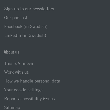
Sign up to our newsletters
Our podcast
Facebook (in Swedish)
LinkedIn (in Swedish)
About us
This is Vinnova
Work with us
How we handle personal data
Your cookie settings
Report accessibility issues
Sitemap