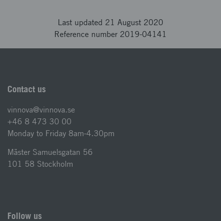
Last updated 21 August 2020
Reference number 2019-04141
Contact us
vinnova@vinnova.se
+46 8 473 30 00
Monday to Friday 8am-4.30pm
Mäster Samuelsgatan 56
101 58 Stockholm
Follow us