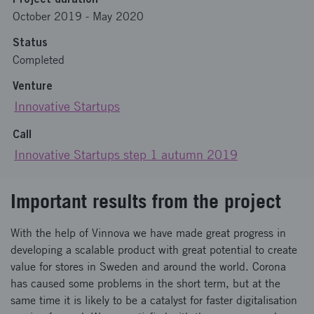
October 2019
-
May 2020
Status
Completed
Venture
Innovative Startups
Call
Innovative Startups step 1 autumn 2019
Important results from the project
With the help of Vinnova we have made great progress in
developing a scalable product with great potential to create
value for stores in Sweden and around the world. Corona
has caused some problems in the short term, but at the
same time it is likely to be a catalyst for faster digitalisation