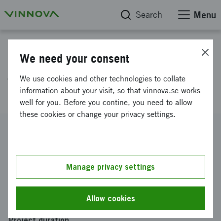
Search
Menu
Project database
We need your consent
AI for the future of store
We use cookies and other technologies to collate
operations
information about your visit, so that vinnova.se works
well for you. Before you contine, you need to allow
these cookies or change your privacy settings.
Reference number
2019-04141
Coordinator
Manage privacy settings
Barkh Sweden AB
Funding from Vinnova
Allow cookies
SEK 300 000
Project duration