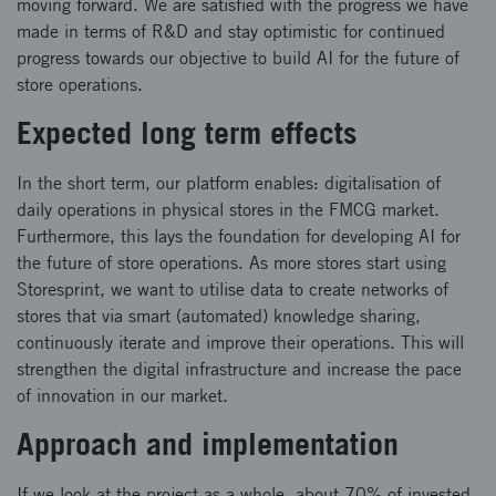
moving forward. We are satisfied with the progress we have
made in terms of R&D and stay optimistic for continued
progress towards our objective to build AI for the future of
store operations.
Expected long term effects
In the short term, our platform enables: digitalisation of
daily operations in physical stores in the FMCG market.
Furthermore, this lays the foundation for developing AI for
the future of store operations. As more stores start using
Storesprint, we want to utilise data to create networks of
stores that via smart (automated) knowledge sharing,
continuously iterate and improve their operations. This will
strengthen the digital infrastructure and increase the pace
of innovation in our market.
Approach and implementation
If we look at the project as a whole, about 70% of invested