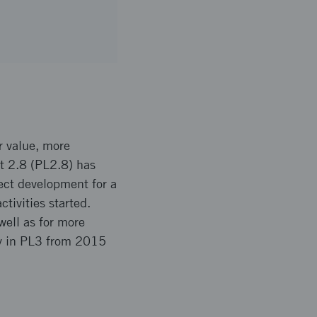
r value, more
et 2.8 (PL2.8) has
ect development for a
tivities started.
ell as for more
ly in PL3 from 2015