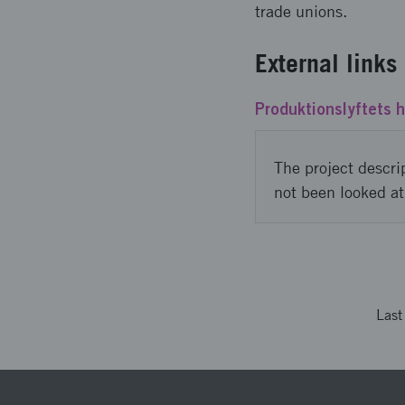
trade unions.
External links
Produktionslyftets 
The project descri
not been looked at
Las