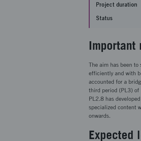
Project duration
Status
Important 
The aim has been to 
efficiently and with 
accounted for a bridg
third period (PL3) of
PL2.8 has developed 
specialized content 
onwards.
Expected l