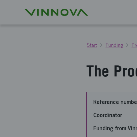
Start
Funding
Pr
The Pro
Reference numbe
Coordinator
Funding from Vin