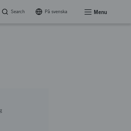
Search
På svenska
Menu
g