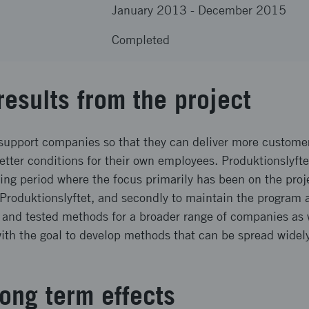
January 2013
-
December 2015
Completed
results from the project
support companies so that they can deliver more custome
better conditions for their own employees. Produktionslyft
ing period where the focus primarily has been on the proj
 Produktionslyftet, and secondly to maintain the program ac
and tested methods for a broader range of companies as w
with the goal to develop methods that can be spread wide
ong term effects