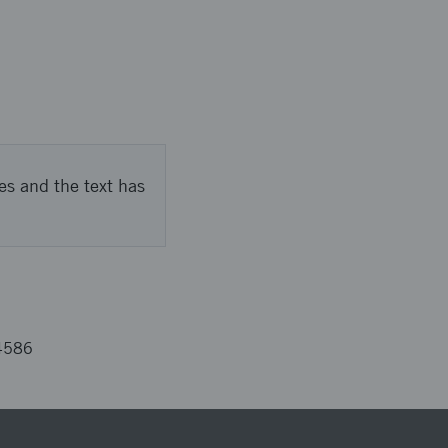
es and the text has
4586