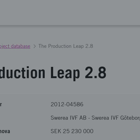
oject database
The Production Leap 2.8
duction Leap 2.8
r
2012-04586
Swerea IVF AB
-
Swerea IVF Götebor
nova
SEK 25 230 000