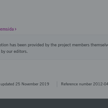
hemsida
ption has been provided by the project members themselv
 by our editors.
t updated 25 November 2019
Reference number 2012-0