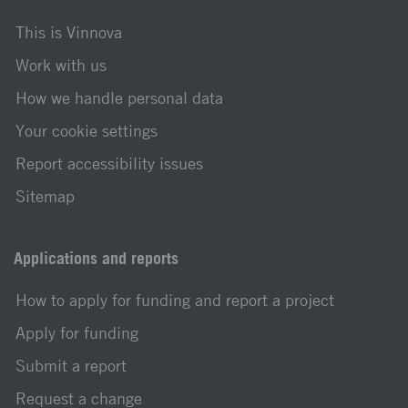
This is Vinnova
Work with us
How we handle personal data
Your cookie settings
Report accessibility issues
Sitemap
Applications and reports
How to apply for funding and report a project
Apply for funding
Submit a report
Request a change