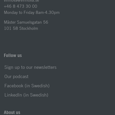
vinnova@vinnova.se
+46 8 473 30 00
Monday to Friday 8am-4.30pm
Mäster Samuelsgatan 56
101 58 Stockholm
Follow us
Sign up to our newsletters
Our podcast
Facebook (in Swedish)
LinkedIn (in Swedish)
About us