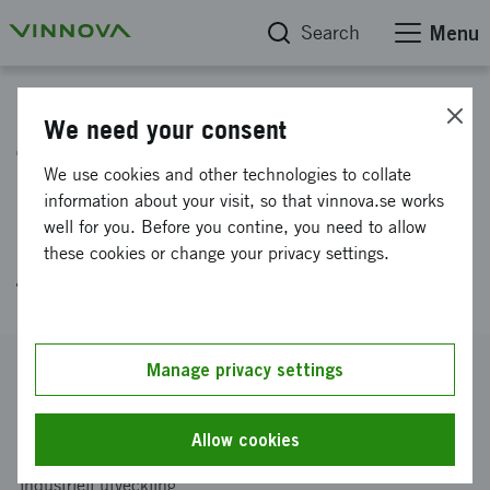
Search
Menu
Project database
We need your consent
The Lean Philosophy and
We use cookies and other technologies to collate
Managerial Work in
information about your visit, so that vinnova.se works
well for you. Before you contine, you need to allow
Healthcare: prerequisites,
these cookies or change your privacy settings.
forms and processes
Reference number
Manage privacy settings
2008-01958
Coordinator
Allow cookies
Linköpings universitet
-
Institutionen för ekonomisk och
industriell utveckling