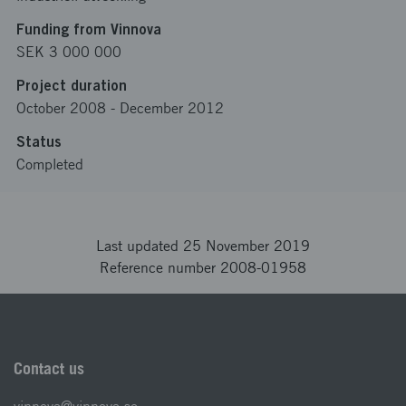
Funding from Vinnova
SEK 3 000 000
Project duration
October 2008
-
December 2012
Status
Completed
Last updated 25 November 2019
Reference number 2008-01958
Contact us