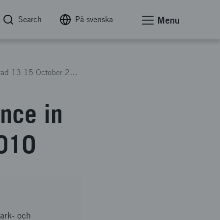
Search
På svenska
Menu
The COST Action 637 Conference in Kristianstad 13-15 October 2010
nce in
2010
mark- och