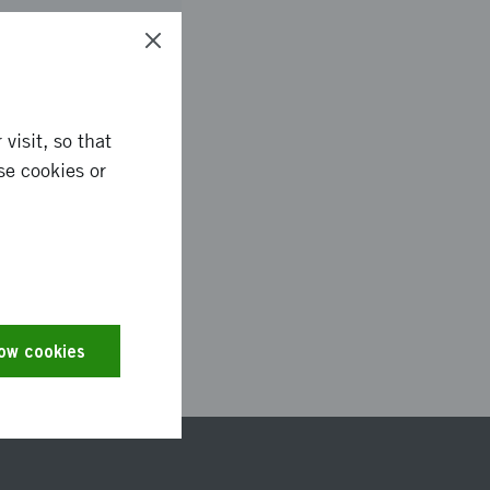
visit, so that
se cookies or
0909
low cookies