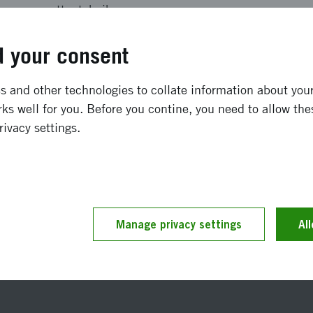
vattenteknik
SEK 140 000
 your consent
January 2010
-
December 2010
 and other technologies to collate information about your 
ks well for you. Before you contine, you need to allow the
Completed
rivacy settings.
t updated 25 November 2019
Manage privacy settings
Reference number 2010-0
Al