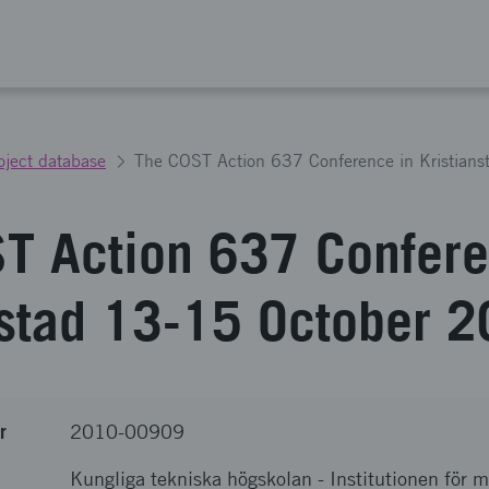
oject database
T Action 637 Confere
nstad 13-15 October 
r
2010-00909
Kungliga tekniska högskolan
-
Institutionen för 