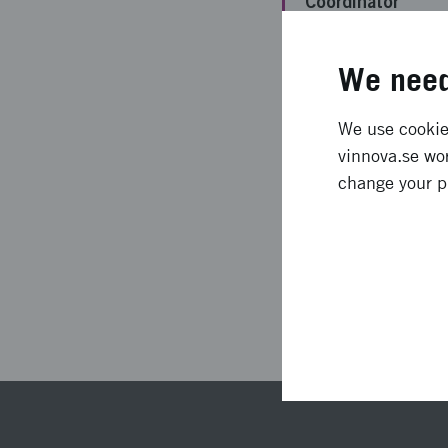
Coordinator
Funding from
We need
Vinnova
Project duration
We use cookies
vinnova.se wor
Status
change your p
Las