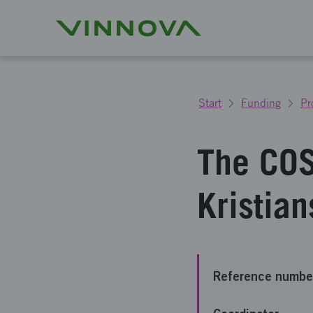
Start
Funding
Pr
The COS
Kristia
Reference numbe