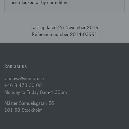
been looked at by our editors.
Last updated 25 November 2019
Reference number 2014-03991
Contact us
vinnova@vinnova.se
+46 8 473 30 00
Monday to Friday 8am-4.30pm
Mäster Samuelsgatan 56
101 58 Stockholm