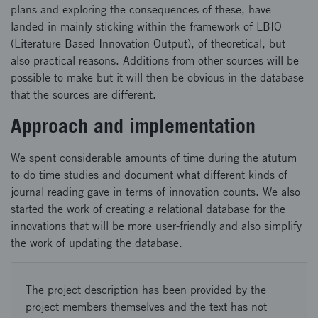
plans and exploring the consequences of these, have
landed in mainly sticking within the framework of LBIO
(Literature Based Innovation Output), of theoretical, but
also practical reasons. Additions from other sources will be
possible to make but it will then be obvious in the database
that the sources are different.
Approach and implementation
We spent considerable amounts of time during the atutum
to do time studies and document what different kinds of
journal reading gave in terms of innovation counts. We also
started the work of creating a relational database for the
innovations that will be more user-friendly and also simplify
the work of updating the database.
The project description has been provided by the
project members themselves and the text has not