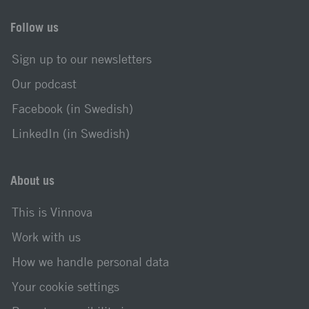
Follow us
Sign up to our newsletters
Our podcast
Facebook (in Swedish)
LinkedIn (in Swedish)
About us
This is Vinnova
Work with us
How we handle personal data
Your cookie settings