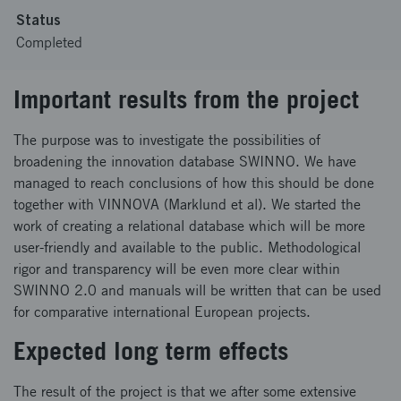
Status
Completed
Important results from the project
The purpose was to investigate the possibilities of
broadening the innovation database SWINNO. We have
managed to reach conclusions of how this should be done
together with VINNOVA (Marklund et al). We started the
work of creating a relational database which will be more
user-friendly and available to the public. Methodological
rigor and transparency will be even more clear within
SWINNO 2.0 and manuals will be written that can be used
for comparative international European projects.
Expected long term effects
The result of the project is that we after some extensive