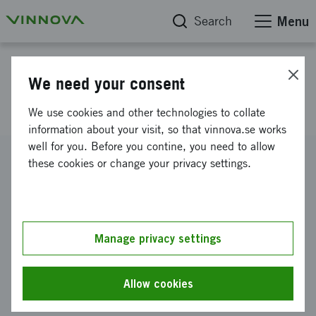
Search
Menu
Project database
We need your consent
Start Up of SWINNO 2.0
We use cookies and other technologies to collate
information about your visit, so that vinnova.se works
well for you. Before you contine, you need to allow
Reference number
these cookies or change your privacy settings.
2014-03991
Coordinator
Lunds universitet
-
Ekonomisk-historiska institutionen
Manage privacy settings
Funding from Vinnova
SEK 500 000
Allow cookies
Project duration
September 2014
-
March 2015