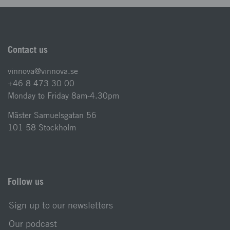
Contact us
vinnova@vinnova.se
+46 8 473 30 00
Monday to Friday 8am-4.30pm
Mäster Samuelsgatan 56
101 58 Stockholm
Follow us
Sign up to our newsletters
Our podcast