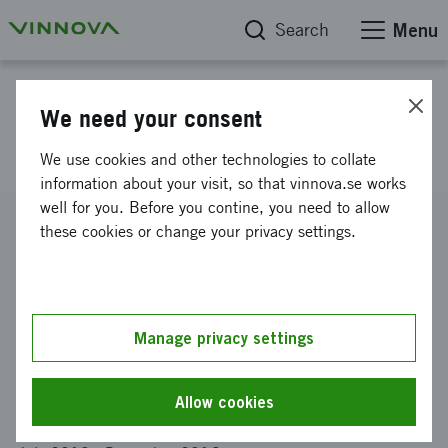
Search
Menu
Project database
We need your consent
Smart Housing Småland
We use cookies and other technologies to collate
information about your visit, so that vinnova.se works
well for you. Before you contine, you need to allow
Reference number
these cookies or change your privacy settings.
2013-02312
Coordinator
RISE RESEARCH INSTITUTES OF SWEDEN AB
-
SP Trä,
Växjö
Manage privacy settings
Funding from Vinnova
SEK 22 000 000
Allow cookies
Project duration