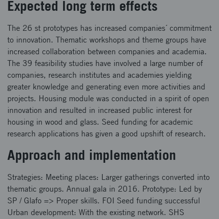
Expected long term effects
The 26 st prototypes has increased companies´ commitment
to innovation. Thematic workshops and theme groups have
increased collaboration between companies and academia.
The 39 feasibility studies have involved a large number of
companies, research institutes and academies yielding
greater knowledge and generating even more activities and
projects. Housing module was conducted in a spirit of open
innovation and resulted in increased public interest for
housing in wood and glass. Seed funding for academic
research applications has given a good upshift of research.
Approach and implementation
Strategies: Meeting places: Larger gatherings converted into
thematic groups. Annual gala in 2016. Prototype: Led by
SP / Glafo => Proper skills. FOI Seed funding successful
Urban development: With the existing network. SHS