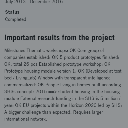
July 2013
-
December 2016
Status
Completed
Important results from the project
Milestones Thematic workshops: OK Core group of
companies established: OK 5 product prototypes finished:
OK, total 26 pcs Established prototype workshop: OK
Prototype housing module version 1: OK (Developed at test
bed / LivingLab) Window with transparent intelligence
commercialized: OK People living in homes built according
SHSs concept: 2015 ==> student housing in the housing
module External research funding in the SHS is 5 million /
year: OK EU projects within the Horizon 2020 led by SHS:
A bigger challenge than expected. Requires larger
international network.