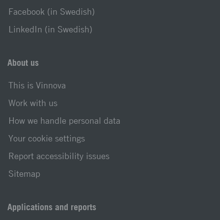
Facebook (in Swedish)
LinkedIn (in Swedish)
About us
This is Vinnova
Work with us
How we handle personal data
Your cookie settings
Report accessibility issues
Sitemap
Applications and reports