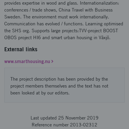
provides expertise in wood and glass. Internationalization:
conferences / trade shows, China Travel with Business
Sweden. The environment must work internationally.
Communication has evolved / functions. Learning optimised
the SHS org. Supports large projects:TVV-project BOOST
OBOS project HI6 and smart urban housing in Växjö.
External links
www.smarthousing.nu
The project description has been provided by the
project members themselves and the text has not
been looked at by our editors.
Last updated 25 November 2019
Reference number 2013-02312