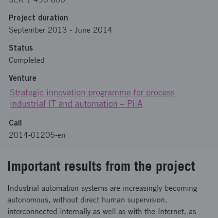
Project duration
September 2013
-
June 2014
Status
Completed
Venture
Strategic innovation programme for process
industrial IT and automation – PiiA
Call
2014-01205-en
Important results from the project
Industrial automation systems are increasingly becoming
autonomous, without direct human supervision,
interconnected internally as well as with the Internet, as