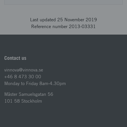
Last updated 25 November 2019
Reference number 2013-03331
Contact us
vinnova@vinnova.se
+46 8 473 30 00
Monday to Friday 8am-4.30pm
Mäster Samuelsgatan 56
101 58 Stockholm