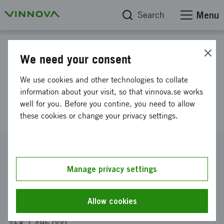
Search
Menu
Project database
We need your consent
Safety and security in process-
We use cookies and other technologies to collate
industrial IT and automation
information about your visit, so that vinnova.se works
well for you. Before you contine, you need to allow
(SSpiia)
these cookies or change your privacy settings.
Reference number
2013-03331
Manage privacy settings
Coordinator
SICS Swedish ICT Västerås AB
Allow cookies
Funding from Vinnova
SEK 1 495 000