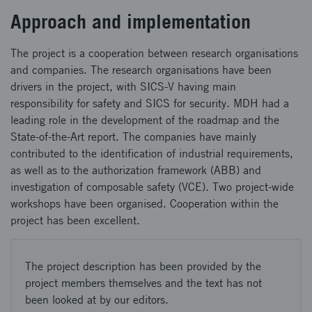
Approach and implementation
The project is a cooperation between research organisations
and companies. The research organisations have been
drivers in the project, with SICS-V having main
responsibility for safety and SICS for security. MDH had a
leading role in the development of the roadmap and the
State-of-the-Art report. The companies have mainly
contributed to the identification of industrial requirements,
as well as to the authorization framework (ABB) and
investigation of composable safety (VCE). Two project-wide
workshops have been organised. Cooperation within the
project has been excellent.
The project description has been provided by the
project members themselves and the text has not
been looked at by our editors.