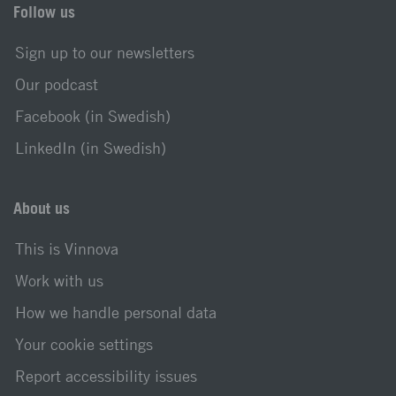
Follow us
Sign up to our newsletters
Our podcast
Facebook (in Swedish)
LinkedIn (in Swedish)
About us
This is Vinnova
Work with us
How we handle personal data
Your cookie settings
Report accessibility issues