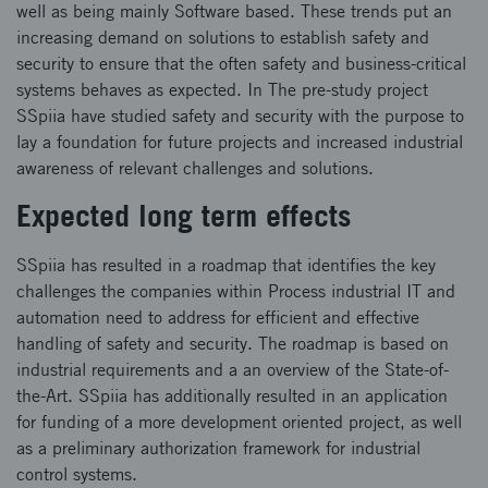
well as being mainly Software based. These trends put an
increasing demand on solutions to establish safety and
security to ensure that the often safety and business-critical
systems behaves as expected. In The pre-study project
SSpiia have studied safety and security with the purpose to
lay a foundation for future projects and increased industrial
awareness of relevant challenges and solutions.
Expected long term effects
SSpiia has resulted in a roadmap that identifies the key
challenges the companies within Process industrial IT and
automation need to address for efficient and effective
handling of safety and security. The roadmap is based on
industrial requirements and a an overview of the State-of-
the-Art. SSpiia has additionally resulted in an application
for funding of a more development oriented project, as well
as a preliminary authorization framework for industrial
control systems.