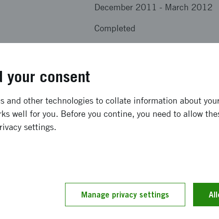
December 2011
-
March 2012
Completed
results from the project
 your consent
vey tool primarely aimed at small busnesses and comunity 
 and other technologies to collate information about your 
ks well for you. Before you contine, you need to allow the
rivacy settings.
ption has been provided by the project members themselv
 by our editors.
Manage privacy settings
Al