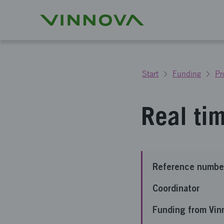
Start
Funding
Pr
Real ti
Reference numbe
Coordinator
Funding from Vin