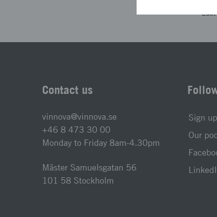
Las
Contact us
Follo
vinnova@vinnova.se
Sign up
+46 8 473 30 00
Our po
Monday to Friday 8am-4.30pm
Faceboo
Mäster Samuelsgatan 56
LinkedI
101 58 Stockholm