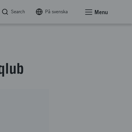
Search
På svenska
Menu
qlub