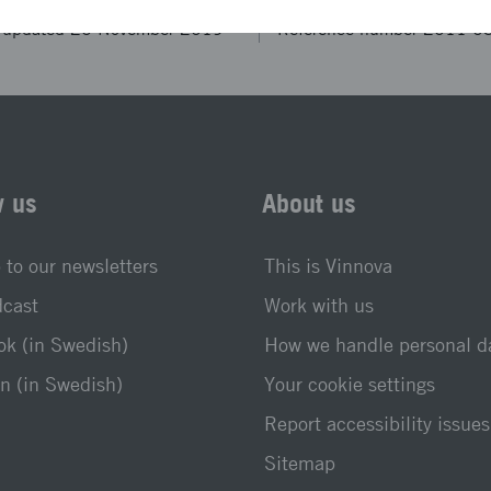
t updated 25 November 2019
Reference number 2011-0
w us
About us
 to our newsletters
This is Vinnova
dcast
Work with us
k (in Swedish)
How we handle personal d
n (in Swedish)
Your cookie settings
Report accessibility issues
Sitemap