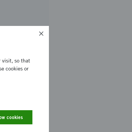
services based in
visit, so that
se cookies or
es and the text has
low cookies