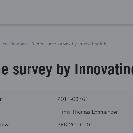
oject database
Real time survey by Innovatinqlub
me survey by Innovatin
r
2011-03761
Firma Thomas Lohmander
nova
SEK 200 000