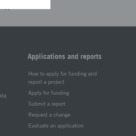
3761
Applications and reports
How to apply for funding and
report a project
Apply for funding
ata
Submit a report
Request a change
Evaluate an application