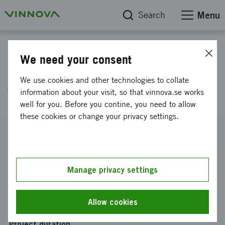
Search
Menu
Project database
We need your consent
QuizRR Digital Education for
We use cookies and other technologies to collate
Thailand - Prototype och Pilot
information about your visit, so that vinnova.se works
well for you. Before you contine, you need to allow
these cookies or change your privacy settings.
Reference number
2017-04355
Coordinator
Manage privacy settings
QUIZRR AB
-
QUIZRR AB, STOCKHOLM
Funding from Vinnova
Allow cookies
SEK 660 000
Project duration