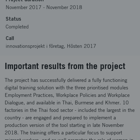
November 2017
-
November 2018
Status
Completed
Call
innovationsprojekt i företag, Hösten 2017
Important results from the project
The project has successfully delivered a fully functioning
digital training solution with the three prioritised modules
Employment Practices, Workplace Policies and Workplace
Dialogue, and available in Thai, Burmese and Khmer. 10
factories in the Thai food sector - included the largest in the
country - are engaged and prepared to implement a
production version of the tool starting in late November
2018. The training offers a particular focus to support