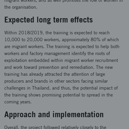
migrant workers, and as well promotes the role of women in
the organisation.
Expected long term effects
Within 2018/2019, the training is expected to reach
10,000 to 20,000 workers, approximately 80% of which
are migrant workers. The training is expected to help both
workers and factory management identify the roots of
exploitation embedded within migrant worker recruitment
and work toward prevention and remediation. The new
training has already attracted the attention of large
producers and brands in other sectors facing similar
challenges in Thailand, and thus, the potential impact of
the training shows promising potential to spread in the
coming years.
Approach and implementation
Overall, the project followed relatively closely to the