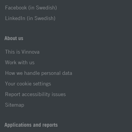
Facebook (in Swedish)
LinkedIn (in Swedish)
About us
This is Vinnova
Work with us
How we handle personal data
Your cookie settings
Report accessibility issues
Sitemap
Applications and reports