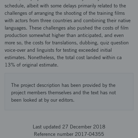
schedule, albeit with some delays primarily related to the
challenges of arranging the shooting of the training films
with actors from three countries and combining their native
languages. These challenges also pushed the costs of film
production somewhat higher than anticipated, and even
more so, the costs for translations, dubbing, quiz question
voice-over and linguists for testing exceeded initial
estimates. Nonetheless, the total cost landed within ca
13% of original estimate.
The project description has been provided by the
project members themselves and the text has not
been looked at by our editors.
Last updated 27 December 2018
Reference number 2017-04355