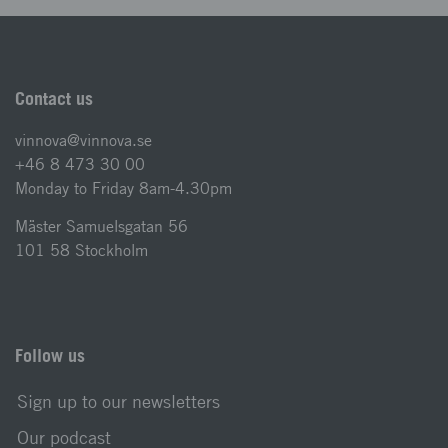
Contact us
vinnova@vinnova.se
+46 8 473 30 00
Monday to Friday 8am-4.30pm
Mäster Samuelsgatan 56
101 58 Stockholm
Follow us
Sign up to our newsletters
Our podcast